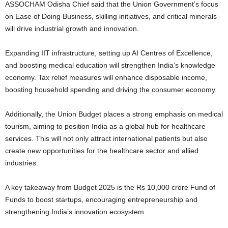
ASSOCHAM Odisha Chief said that the Union Government’s focus
on Ease of Doing Business, skilling initiatives, and critical minerals
will drive industrial growth and innovation.
Expanding IIT infrastructure, setting up AI Centres of Excellence,
and boosting medical education will strengthen India’s knowledge
economy. Tax relief measures will enhance disposable income,
boosting household spending and driving the consumer economy.
Additionally, the Union Budget places a strong emphasis on medical
tourism, aiming to position India as a global hub for healthcare
services. This will not only attract international patients but also
create new opportunities for the healthcare sector and allied
industries.
A key takeaway from Budget 2025 is the Rs 10,000 crore Fund of
Funds to boost startups, encouraging entrepreneurship and
strengthening India’s innovation ecosystem.