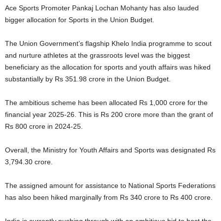
Ace Sports Promoter Pankaj Lochan Mohanty has also lauded
bigger allocation for Sports in the Union Budget.
The Union Government’s flagship Khelo India programme to scout
and nurture athletes at the grassroots level was the biggest
beneficiary as the allocation for sports and youth affairs was hiked
substantially by Rs 351.98 crore in the Union Budget.
The ambitious scheme has been allocated Rs 1,000 crore for the
financial year 2025-26. This is Rs 200 crore more than the grant of
Rs 800 crore in 2024-25.
Overall, the Ministry for Youth Affairs and Sports was designated Rs
3,794.30 crore.
The assigned amount for assistance to National Sports Federations
has also been hiked marginally from Rs 340 crore to Rs 400 crore.