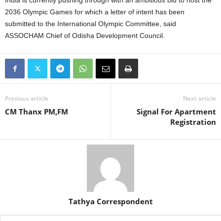
India is currently pushing through with an ambitious bid to host the
2036 Olympic Games for which a letter of intent has been
submitted to the International Olympic Committee, said
ASSOCHAM Chief of Odisha Development Council.
Previous article
Next article
CM Thanx PM,FM
Signal For Apartment
Registration
Tathya Correspondent