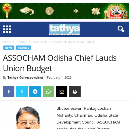
Home
Finance
ASSOCHAM Odisha Chief Lauds Union Budget
NEWS
FINANCE
ASSOCHAM Odisha Chief Lauds
Union Budget
By
Tathya Correspondent
-
February 1, 2025
Bhubaneswar: Pankaj Lochan
Mohanty, Chairman, Odisha State
Development Council, ASSOCHAM