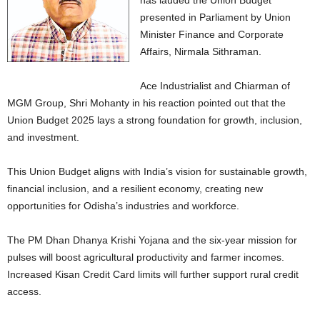
has lauded the Union Budget
presented in Parliament by Union
Minister Finance and Corporate
Affairs, Nirmala Sithraman.
Ace Industrialist and Chiarman of
MGM Group, Shri Mohanty in his reaction pointed out that the
Union Budget 2025 lays a strong foundation for growth, inclusion,
and investment.
This Union Budget aligns with India’s vision for sustainable growth,
financial inclusion, and a resilient economy, creating new
opportunities for Odisha’s industries and workforce.
The PM Dhan Dhanya Krishi Yojana and the six-year mission for
pulses will boost agricultural productivity and farmer incomes.
Increased Kisan Credit Card limits will further support rural credit
access.