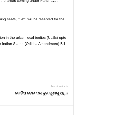
for the areas coming under Panchayat
ng seats, if left, will be reserved for the
on in the urban local bodies (ULBs) upto
e Indian Stamp (Odisha Amendment) Bill
Next article
ସୋରିଷ ତେଲ ଦର ଦୁଇ ଗୁଣାରୁ ଅଧିକ