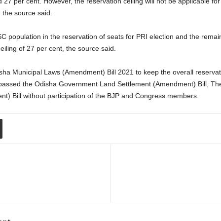
d 27 per cent. However, the reservation ceiling will not be applicable 
 the source said.
 SC population in the reservation of seats for PRI election and the remaini
eiling of 27 per cent, the source said.
ha Municipal Laws (Amendment) Bill 2021 to keep the overall reservati
 passed the Odisha Government Land Settlement (Amendment) Bill, Th
) Bill without participation of the BJP and Congress members.