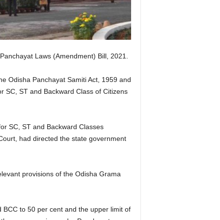
Panchayat Laws (Amendment) Bill, 2021.
he Odisha Panchayat Samiti Act, 1959 and
 for SC, ST and Backward Class of Citizens
s for SC, ST and Backward Classes
ourt, had directed the state government
relevant provisions of the Odisha Grama
 BCC to 50 per cent and the upper limit of