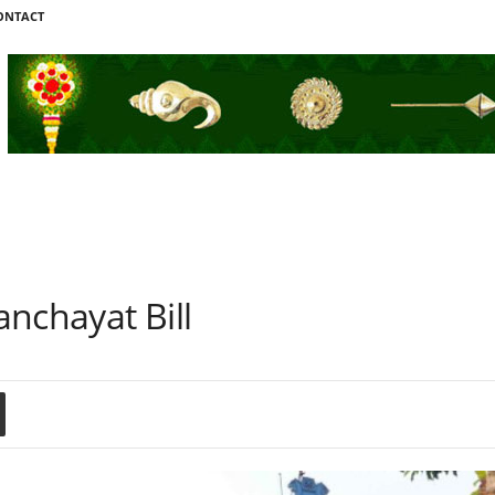
ONTACT
l
nchayat Bill