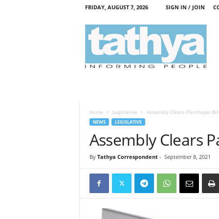
FRIDAY, AUGUST 7, 2026
SIGN IN / JOIN
C
T
a
t
h
y
a
Home
Legislative
Assembly Clears Panchayat Bil
NEWS
LEGISLATIVE
Assembly Clears Pa
By
Tathya Correspondent
-
September 8, 2021