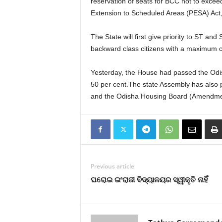
reservation of seats for BCC not to excee
Extension to Scheduled Areas (PESA) Act,
The State will first give priority to ST and
backward class citizens with a maximum c
Yesterday, the House had passed the Odis
50 per cent.The state Assembly has also
and the Odisha Housing Board (Amendment
Previous article
ଘରୋଇ ଇଂରାଜୀ ବିଦ୍ୟାଳୟର ସ୍ୱୀକୃତି ନାହିଁ