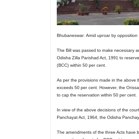
Bhubaneswar: Amid uproar by opposition
The Bill was passed to make necessary a
Odisha Zilla Parishad Act, 1991 to reserve
(BCC) within 50 per cent.
As per the provisions made in the above 
exceeds 50 per cent. However, the Orissa
to cap the reservation within 50 per cent.
In view of the above decisions of the cour
Panchayat Act, 1964, the Odisha Panchaya
The amendments of the three Acts have bee