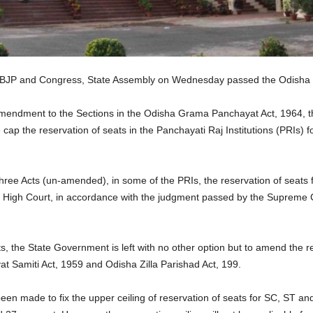
 BJP and Congress, State Assembly on Wednesday passed the Odisha 
mendment to the Sections in the Odisha Grama Panchayat Act, 1964, t
 cap the reservation of seats in the Panchayati Raj Institutions (PRIs)
three Acts (un-amended), in some of the PRIs, the reservation of seat
 High Court, in accordance with the judgment passed by the Supreme C
ts, the State Government is left with no other option but to amend the 
t Samiti Act, 1959 and Odisha Zilla Parishad Act, 199.
n made to fix the upper ceiling of reservation of seats for SC, ST and