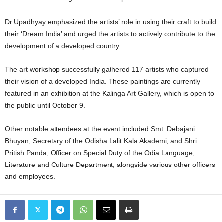
Dr.Upadhyay emphasized the artists’ role in using their craft to build
their ‘Dream India’ and urged the artists to actively contribute to the
development of a developed country.
The art workshop successfully gathered 117 artists who captured
their vision of a developed India. These paintings are currently
featured in an exhibition at the Kalinga Art Gallery, which is open to
the public until October 9.
Other notable attendees at the event included Smt. Debajani
Bhuyan, Secretary of the Odisha Lalit Kala Akademi, and Shri
Pritish Panda, Officer on Special Duty of the Odia Language,
Literature and Culture Department, alongside various other officers
and employees.