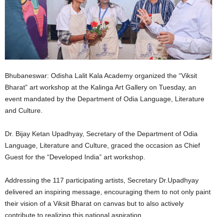
Bhubaneswar: Odisha Lalit Kala Academy organized the “Viksit
Bharat” art workshop at the Kalinga Art Gallery on Tuesday, an
event mandated by the Department of Odia Language, Literature
and Culture.
Dr. Bijay Ketan Upadhyay, Secretary of the Department of Odia
Language, Literature and Culture, graced the occasion as Chief
Guest for the “Developed India” art workshop.
Addressing the 117 participating artists, Secretary Dr.Upadhyay
delivered an inspiring message, encouraging them to not only paint
their vision of a Viksit Bharat on canvas but to also actively
contribute to realizing this national aspiration.