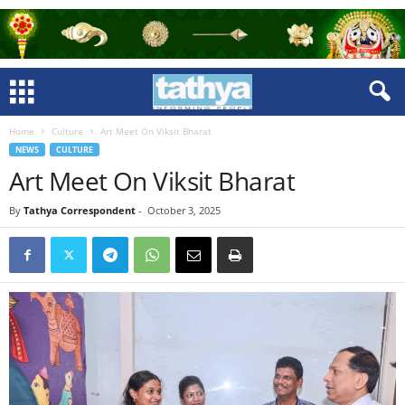
Home
Culture
Art Meet On Viksit Bharat
NEWS
CULTURE
Art Meet On Viksit Bharat
By
Tathya Correspondent
-
October 3, 2025