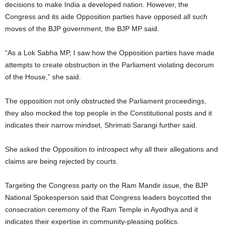
decisions to make India a developed nation. However, the
Congress and its aide Opposition parties have opposed all such
moves of the BJP government, the BJP MP said.
“As a Lok Sabha MP, I saw how the Opposition parties have made
attempts to create obstruction in the Parliament violating decorum
of the House,” she said.
The opposition not only obstructed the Parliament proceedings,
they also mocked the top people in the Constitutional posts and it
indicates their narrow mindset, Shrimati Sarangi further said.
She asked the Opposition to introspect why all their allegations and
claims are being rejected by courts.
Targeting the Congress party on the Ram Mandir issue, the BJP
National Spokesperson said that Congress leaders boycotted the
consecration ceremony of the Ram Temple in Ayodhya and it
indicates their expertise in community-pleasing politics.