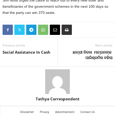
Shri Modi urged the cadre to reach out to every new voter and
beneficiaries of the government schemes in the next 100 days so
that the party can win 370 seats.
Previous article
Next article
Social Assistance In Cash
ଛାତ୍ରୀ ନିବାସ ମାଟ୍ରନଙ୍କ
ପାରିଶ୍ରମିକ ବଢିଲା
Tathya Correspondent
Disclaimer
Privacy
Advertisement
Contact Us