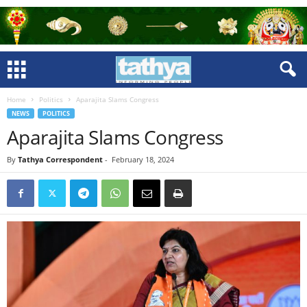
Home
Politics
Aparajita Slams Congress
NEWS
POLITICS
Aparajita Slams Congress
By
Tathya Correspondent
-
February 18, 2024