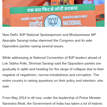
New Delhi: BJP National Spokesperson and Bhubaneswar MP
Aparajita Sarangi today slammed the Congress and its aide
Opposition parties raising several issues.
While addressing at National Convention of BJP leaders ahead of
Lok Sabha Polls, Shrimati Sarangi said the Opposition parties are
gradually in splits and heading for the verge of collapse due to their
negative of negativism, narrow-mindedness and corruption. The
entire country is raising questions on their policy and intention, she
said.
From May 2014 to till now, under the leadership of Prime Minister
Narendra Modi, the Government of India has taken a lot of historic