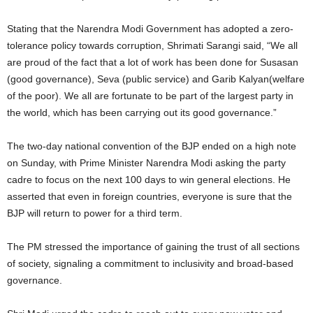
Stating that the Narendra Modi Government has adopted a zero-
tolerance policy towards corruption, Shrimati Sarangi said, “We all
are proud of the fact that a lot of work has been done for Susasan
(good governance), Seva (public service) and Garib Kalyan(welfare
of the poor). We all are fortunate to be part of the largest party in
the world, which has been carrying out its good governance.”
The two-day national convention of the BJP ended on a high note
on Sunday, with Prime Minister Narendra Modi asking the party
cadre to focus on the next 100 days to win general elections. He
asserted that even in foreign countries, everyone is sure that the
BJP will return to power for a third term.
The PM stressed the importance of gaining the trust of all sections
of society, signaling a commitment to inclusivity and broad-based
governance.