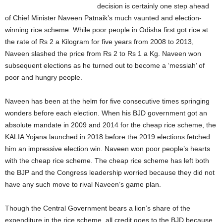
decision is certainly one step ahead
of Chief Minister Naveen Patnaik’s much vaunted and election-
winning rice scheme. While poor people in Odisha first got rice at
the rate of Rs 2 a Kilogram for five years from 2008 to 2013,
Naveen slashed the price from Rs 2 to Rs 1 a Kg. Naveen won
subsequent elections as he turned out to become a ‘messiah’ of
poor and hungry people.
Naveen has been at the helm for five consecutive times springing
wonders before each election. When his BJD government got an
absolute mandate in 2009 and 2014 for the cheap rice scheme, the
KALIA Yojana launched in 2018 before the 2019 elections fetched
him an impressive election win. Naveen won poor people’s hearts
with the cheap rice scheme. The cheap rice scheme has left both
the BJP and the Congress leadership worried because they did not
have any such move to rival Naveen’s game plan.
Though the Central Government bears a lion’s share of the
expenditure in the rice scheme, all credit goes to the BJD because