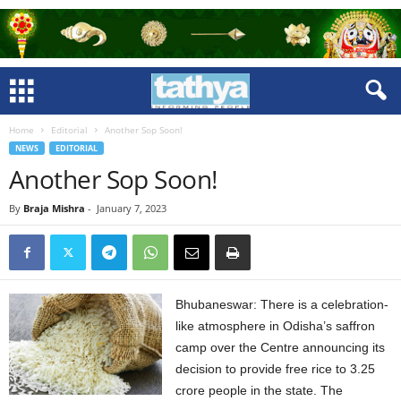
Home
Editorial
Another Sop Soon!
NEWS
EDITORIAL
Another Sop Soon!
By
Braja Mishra
-
January 7, 2023
Bhubaneswar: There is a celebration-
like atmosphere in Odisha’s saffron
camp over the Centre announcing its
decision to provide free rice to 3.25
crore people in the state. The