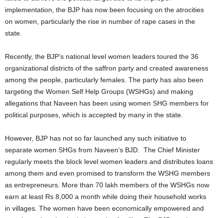
implementation, the BJP has now been focusing on the atrocities
on women, particularly the rise in number of rape cases in the
state.
Recently, the BJP’s national level women leaders toured the 36
organizational districts of the saffron party and created awareness
among the people, particularly females. The party has also been
targeting the Women Self Help Groups (WSHGs) and making
allegations that Naveen has been using women SHG members for
political purposes, which is accepted by many in the state.
However, BJP has not so far launched any such initiative to
separate women SHGs from Naveen’s BJD. The Chief Minister
regularly meets the block level women leaders and distributes loans
among them and even promised to transform the WSHG members
as entrepreneurs. More than 70 lakh members of the WSHGs now
earn at least Rs 8,000 a month while doing their household works
in villages. The women have been economically empowered and