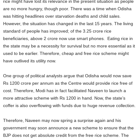
rice might have lost its relevance in the present situation as people
are no more hungry, though poor. There was a time when Odisha
was hitting headlines over starvation deaths and child sales.
However, the situation has changed in the last 15 years. The living
standard of people has improved; of the 3.25 crore rice
beneficiaries, above 2 crore now use smart phones. Eating rice in
the state may be a necessity for survival but no more essential as it
used to be earlier. Therefore, cheap and free rice scheme might
have outlived its utility now.
One group of political analysts argue that Odisha would now save
Rs 1200 crore per annum as the Centre would provide rice free of
cost. Therefore, Modi has in fact facilitated Naveen to launch a
more attractive scheme with Rs 1200 in hand. Now, the state’s
coffer is also overflowing with funds due to huge revenue collection.
Therefore, Naveen may now spring a surprise again and his
government may soon announce a new scheme to ensure that the
BJP does not get absolute credit from the free rice scheme. The