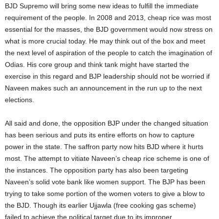
BJD Supremo will bring some new ideas to fulfill the immediate
requirement of the people. In 2008 and 2013, cheap rice was most
essential for the masses, the BJD government would now stress on
what is more crucial today. He may think out of the box and meet
the next level of aspiration of the people to catch the imagination of
Odias. His core group and think tank might have started the
exercise in this regard and BJP leadership should not be worried if
Naveen makes such an announcement in the run up to the next
elections.
All said and done, the opposition BJP under the changed situation
has been serious and puts its entire efforts on how to capture
power in the state. The saffron party now hits BJD where it hurts
most. The attempt to vitiate Naveen’s cheap rice scheme is one of
the instances. The opposition party has also been targeting
Naveen’s solid vote bank like women support. The BJP has been
trying to take some portion of the women voters to give a blow to
the BJD. Though its earlier Ujjawla (free cooking gas scheme)
failed to achieve the political target due to its improper