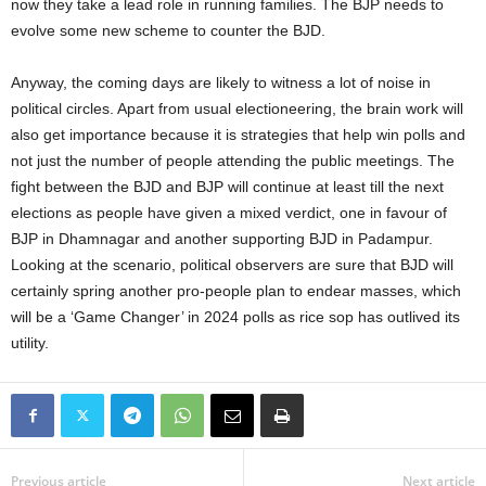
now they take a lead role in running families. The BJP needs to
evolve some new scheme to counter the BJD.
Anyway, the coming days are likely to witness a lot of noise in
political circles. Apart from usual electioneering, the brain work will
also get importance because it is strategies that help win polls and
not just the number of people attending the public meetings. The
fight between the BJD and BJP will continue at least till the next
elections as people have given a mixed verdict, one in favour of
BJP in Dhamnagar and another supporting BJD in Padampur.
Looking at the scenario, political observers are sure that BJD will
certainly spring another pro-people plan to endear masses, which
will be a ‘Game Changer’ in 2024 polls as rice sop has outlived its
utility.
Previous article
Next article