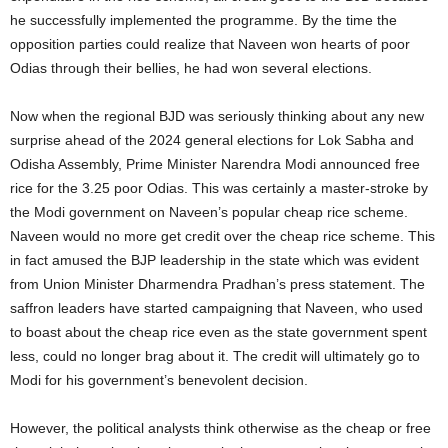
he successfully implemented the programme. By the time the
opposition parties could realize that Naveen won hearts of poor
Odias through their bellies, he had won several elections.
Now when the regional BJD was seriously thinking about any new
surprise ahead of the 2024 general elections for Lok Sabha and
Odisha Assembly, Prime Minister Narendra Modi announced free
rice for the 3.25 poor Odias. This was certainly a master-stroke by
the Modi government on Naveen’s popular cheap rice scheme.
Naveen would no more get credit over the cheap rice scheme. This
in fact amused the BJP leadership in the state which was evident
from Union Minister Dharmendra Pradhan’s press statement. The
saffron leaders have started campaigning that Naveen, who used
to boast about the cheap rice even as the state government spent
less, could no longer brag about it. The credit will ultimately go to
Modi for his government’s benevolent decision.
However, the political analysts think otherwise as the cheap or free