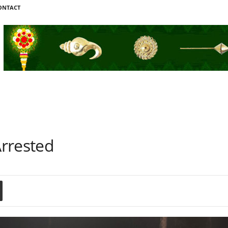
ONTACT
rrested