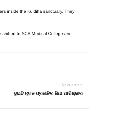
ers inside the Kuldiha sanctuary. They
er shifted to SCB Medical College and
Next article
ଦୁଇଟି ନୂତନ ପ୍ରଜାତିର ଜିଆ ଆବିଷ୍କାର