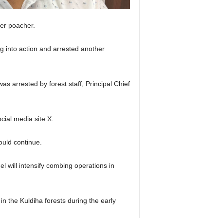
er poacher.
ng into action and arrested another
s arrested by forest staff, Principal Chief
ial media site X.
ould continue.
 will intensify combing operations in
 the Kuldiha forests during the early