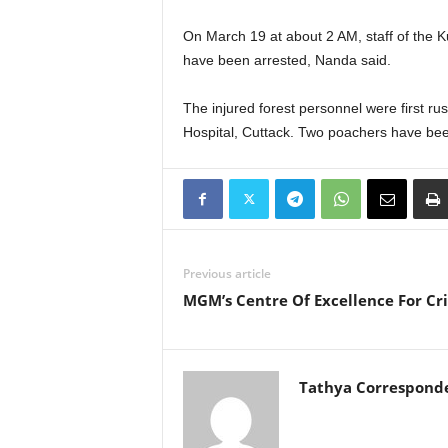
On March 19 at about 2 AM, staff of the K
have been arrested, Nanda said.
The injured forest personnel were first ru
Hospital, Cuttack. Two poachers have been
Previous article
MGM’s Centre Of Excellence For Cr
Tathya Correspond