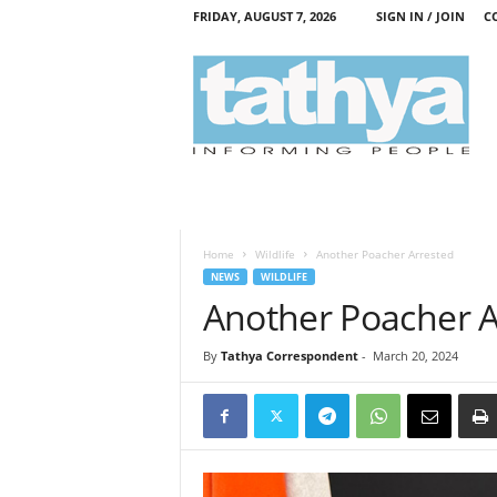
FRIDAY, AUGUST 7, 2026
SIGN IN / JOIN
C
T
a
t
h
y
a
Home
Wildlife
Another Poacher Arrested
NEWS
WILDLIFE
Another Poacher A
By
Tathya Correspondent
-
March 20, 2024