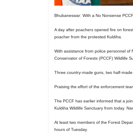
Bhubaneswar: With a No Nonsense PCCF Wi
A day after poachers opened fire on forest
poacher from the protested Kuldiha.
With assistance from police personnel of N
Conservator of Forests (PCCF) Wildlife S
Three country-made guns, two half-made o
Praising the effort of the enforcement te
The PCCF has earlier informed that a join
Kuldiha Wildlife Sanctuary from today. Na
At least two members of the Forest Depart
hours of Tuesday.