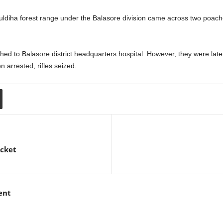
uldiha forest range under the Balasore division came across two poach
shed to Balasore district headquarters hospital. However, they were lat
 arrested, rifles seized.
icket
ent