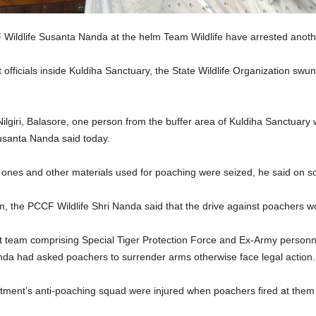
ldlife Susanta Nanda at the helm Team Wildlife have arrested anoth
 officials inside Kuldiha Sanctuary, the State Wildlife Organization swu
ilgiri, Balasore, one person from the buffer area of Kuldiha Sanctuary wa
usanta Nanda said today.
nes and other materials used for poaching were seized, he said on soc
am, the PCCF Wildlife Shri Nanda said that the drive against poachers w
t team comprising Special Tiger Protection Force and Ex-Army personnel
nda had asked poachers to surrender arms otherwise face legal action.
ment’s anti-poaching squad were injured when poachers fired at them in