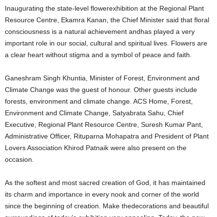
Inaugurating the state-level flowerexhibition at the Regional Plant
Resource Centre, Ekamra Kanan, the Chief Minister said that floral
consciousness is a natural achievement andhas played a very
important role in our social, cultural and spiritual lives. Flowers are
a clear heart without stigma and a symbol of peace and faith.
Ganeshram Singh Khuntia, Minister of Forest, Environment and
Climate Change was the guest of honour. Other guests include
forests, environment and climate change. ACS Home, Forest,
Environment and Climate Change, Satyabrata Sahu, Chief
Executive, Regional Plant Resource Centre, Suresh Kumar Pant,
Administrative Officer, Rituparna Mohapatra and President of Plant
Lovers Association Khirod Patnaik were also present on the
occasion.
As the softest and most sacred creation of God, it has maintained
its charm and importance in every nook and corner of the world
since the beginning of creation. Make thedecorations and beautiful