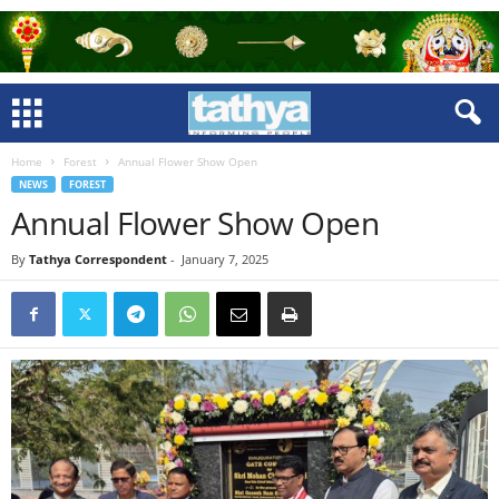
Home
Forest
Annual Flower Show Open
NEWS
FOREST
Annual Flower Show Open
By
Tathya Correspondent
-
January 7, 2025