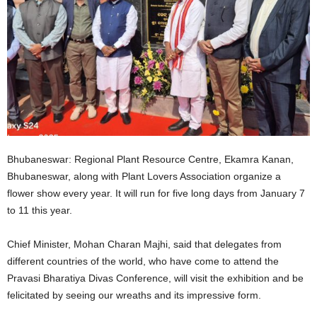
Bhubaneswar: Regional Plant Resource Centre, Ekamra Kanan,
Bhubaneswar, along with Plant Lovers Association organize a
flower show every year. It will run for five long days from January 7
to 11 this year.
Chief Minister, Mohan Charan Majhi, said that delegates from
different countries of the world, who have come to attend the
Pravasi Bharatiya Divas Conference, will visit the exhibition and be
felicitated by seeing our wreaths and its impressive form.