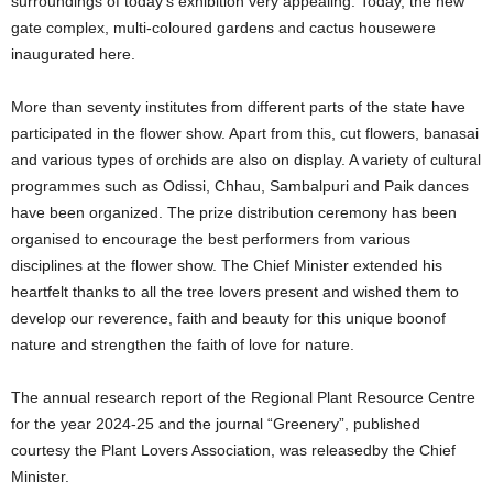
surroundings of today’s exhibition very appealing. Today, the new
gate complex, multi-coloured gardens and cactus housewere
inaugurated here.
More than seventy institutes from different parts of the state have
participated in the flower show. Apart from this, cut flowers, banasai
and various types of orchids are also on display. A variety of cultural
programmes such as Odissi, Chhau, Sambalpuri and Paik dances
have been organized. The prize distribution ceremony has been
organised to encourage the best performers from various
disciplines at the flower show. The Chief Minister extended his
heartfelt thanks to all the tree lovers present and wished them to
develop our reverence, faith and beauty for this unique boonof
nature and strengthen the faith of love for nature.
The annual research report of the Regional Plant Resource Centre
for the year 2024-25 and the journal “Greenery”, published
courtesy the Plant Lovers Association, was releasedby the Chief
Minister.