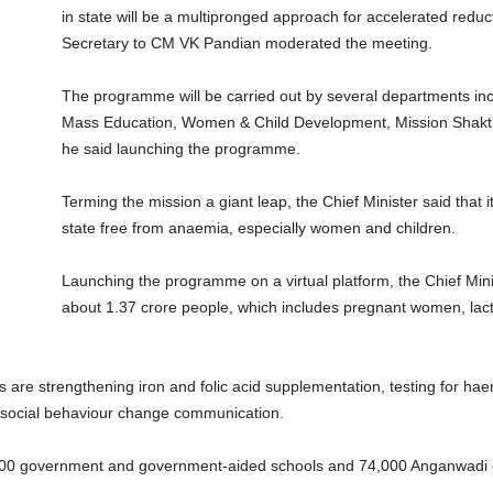
in state will be a multipronged approach for accelerated red
Secretary to CM VK Pandian moderated the meeting.
The programme will be carried out by several departments inc
Mass Education, Women & Child Development, Mission Shakt
he said launching the programme.
Terming the mission a giant leap, the Chief Minister said that
state free from anaemia, especially women and children.
Launching the programme on a virtual platform, the Chief Mini
about 1.37 crore people, which includes pregnant women, lac
ns are strengthening iron and folic acid supplementation, testing for h
nd social behaviour change communication.
5,000 government and government-aided schools and 74,000 Anganwadi 