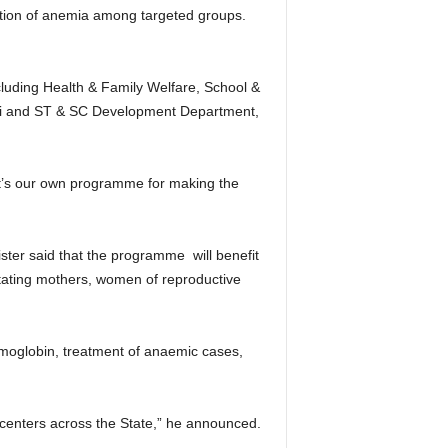
uction of anemia among targeted groups.
luding Health & Family Welfare, School &
i and ST & SC Development Department,
 it’s our own programme for making the
ster said that the programme will benefit
tating mothers, women of reproductive
aemoglobin, treatment of anaemic cases,
centers across the State,” he announced.