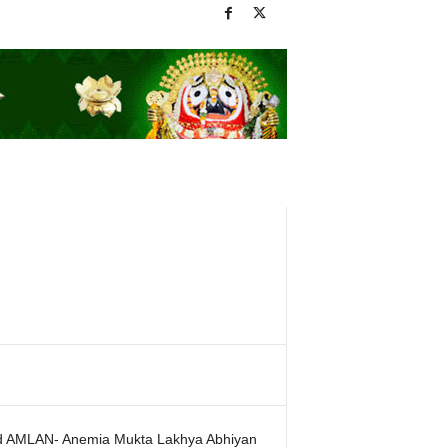
id AMLAN- Anemia Mukta Lakhya Abhiyan