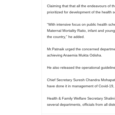
Claiming that that all the endeavours of t
prioritized for development of the health se
“With intensive focus on public health sc
Maternal Mortality Ratio, infant and youn
the country,” he added.
Mr.Patnaik urged the concerned departmen
achieving Anaemia Mukta Odisha.
He also released the operational guideli
Chief Secretary Suresh Chandra Mohapatra 
have done it in management of Covid-19,
Health & Family Welfare Secretary Shalini 
several departments, officials from all distr