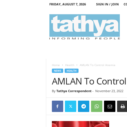
FRIDAY, AUGUST 7, 2026
SIGN IN / JOIN
C
T
a
t
h
y
a
Home
Health
AMLAN To Control Anemia
NEWS
HEALTH
AMLAN To Control
By
Tathya Correspondent
-
November 23, 2022