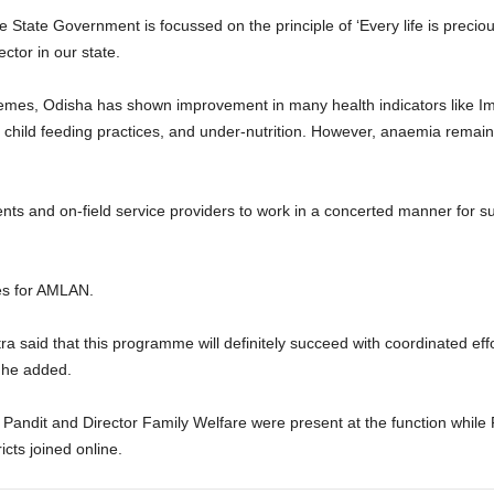
he State Government is focussed on the principle of ‘Every life is preci
ctor in our state.
hemes, Odisha has shown improvement in many health indicators like Imm
g child feeding practices, and under-nutrition. However, anaemia remain
ts and on-field service providers to work in a concerted manner for s
nes for AMLAN.
said that this programme will definitely succeed with coordinated effor
 he added.
Pandit and Director Family Welfare were present at the function while 
icts joined online.