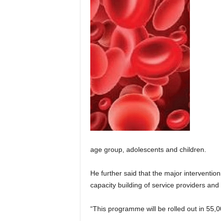
age group, adolescents and children.
He further said that the major interventio
capacity building of service providers a
“This programme will be rolled out in 5