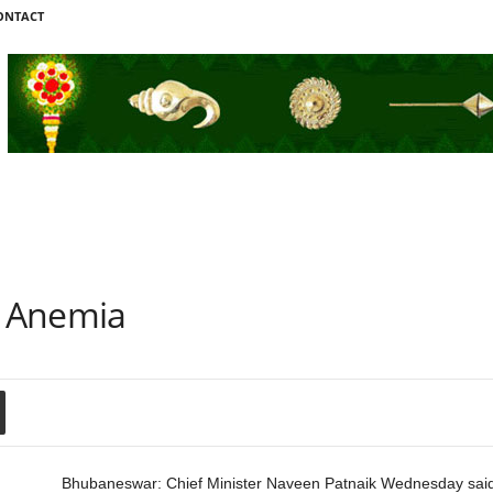
ONTACT
 Anemia
Bhubaneswar: Chief Minister Naveen Patnaik Wednesday sa