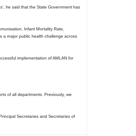
ous’, he said that the State Government has
unisation, Infant Mortality Rate,
s a major public health challenge across
uccessful implementation of AMLAN for
ts of all departments. Previously, we
Principal Secretaries and Secretaries of