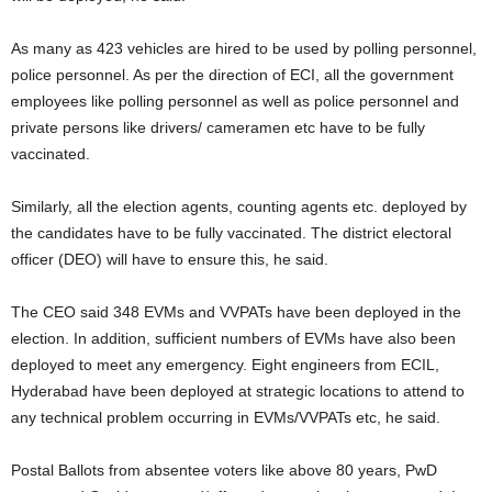
As many as 423 vehicles are hired to be used by polling personnel,
police personnel. As per the direction of ECI, all the government
employees like polling personnel as well as police personnel and
private persons like drivers/ cameramen etc have to be fully
vaccinated.
Similarly, all the election agents, counting agents etc. deployed by
the candidates have to be fully vaccinated. The district electoral
officer (DEO) will have to ensure this, he said.
The CEO said 348 EVMs and VVPATs have been deployed in the
election. In addition, sufficient numbers of EVMs have also been
deployed to meet any emergency. Eight engineers from ECIL,
Hyderabad have been deployed at strategic locations to attend to
any technical problem occurring in EVMs/VVPATs etc, he said.
Postal Ballots from absentee voters like above 80 years, PwD