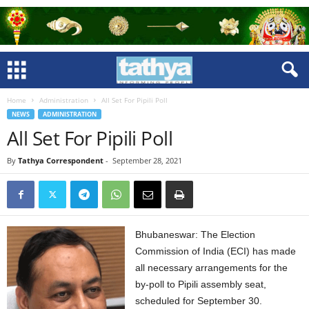
Home
Administration
All Set For Pipili Poll
NEWS
ADMINISTRATION
All Set For Pipili Poll
By
Tathya Correspondent
-
September 28, 2021
Bhubaneswar: The Election
Commission of India (ECI) has made
all necessary arrangements for the
by-poll to Pipili assembly seat,
scheduled for September 30.