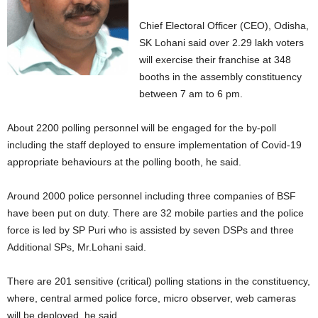
Chief Electoral Officer (CEO), Odisha,
SK Lohani said over 2.29 lakh voters
will exercise their franchise at 348
booths in the assembly constituency
between 7 am to 6 pm.
About 2200 polling personnel will be engaged for the by-poll
including the staff deployed to ensure implementation of Covid-19
appropriate behaviours at the polling booth, he said.
Around 2000 police personnel including three companies of BSF
have been put on duty. There are 32 mobile parties and the police
force is led by SP Puri who is assisted by seven DSPs and three
Additional SPs, Mr.Lohani said.
There are 201 sensitive (critical) polling stations in the constituency,
where, central armed police force, micro observer, web cameras
will be deployed, he said.