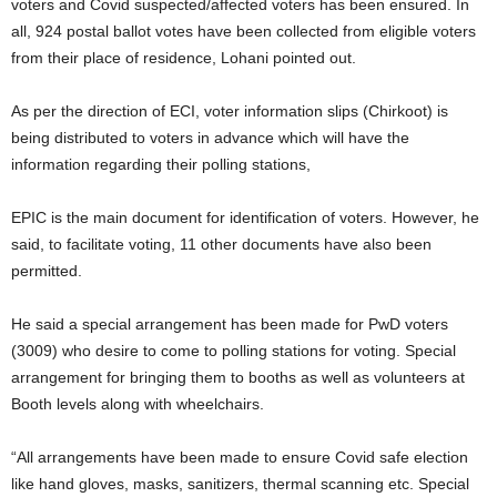
voters and Covid suspected/affected voters has been ensured. In
all, 924 postal ballot votes have been collected from eligible voters
from their place of residence, Lohani pointed out.
As per the direction of ECI, voter information slips (Chirkoot) is
being distributed to voters in advance which will have the
information regarding their polling stations,
EPIC is the main document for identification of voters. However, he
said, to facilitate voting, 11 other documents have also been
permitted.
He said a special arrangement has been made for PwD voters
(3009) who desire to come to polling stations for voting. Special
arrangement for bringing them to booths as well as volunteers at
Booth levels along with wheelchairs.
“All arrangements have been made to ensure Covid safe election
like hand gloves, masks, sanitizers, thermal scanning etc. Special