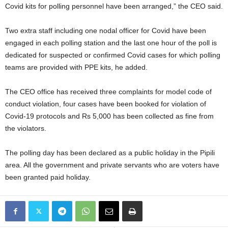
Covid kits for polling personnel have been arranged,” the CEO said.
Two extra staff including one nodal officer for Covid have been
engaged in each polling station and the last one hour of the poll is
dedicated for suspected or confirmed Covid cases for which polling
teams are provided with PPE kits, he added.
The CEO office has received three complaints for model code of
conduct violation, four cases have been booked for violation of
Covid-19 protocols and Rs 5,000 has been collected as fine from
the violators.
The polling day has been declared as a public holiday in the Pipili
area. All the government and private servants who are voters have
been granted paid holiday.