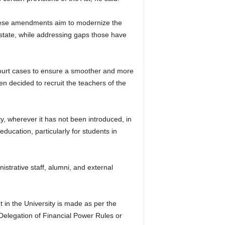
These amendments aim to modernize the
 state, while addressing gaps those have
o Court cases to ensure a smoother and more
en decided to recruit the teachers of the
y, wherever it has not been introduced, in
ducation, particularly for students in
strative staff, alumni, and external
in the University is made as per the
Delegation of Financial Power Rules or