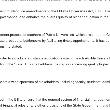
dient to introduce amendments to the Odisha Universities Act, 1989. 
 governance, and enhance the overall quality of higher education in the
cruitment process of teachers of Public Universities, which arose due t
ate procedural bottlenecks by facilitating timely appointments, it has be
ns, he stated.
der to introduce a distance education system in each eligible Universit
o in the State. This shall address the gaps in accessing quality higher e
.
nts a wide spectrum of stakeholders, including faculty, students, admini
n the Bill to ensure that the general system of financial management 
l Financial rules or any other provisions of the State Government and 