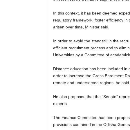
In this context, it has been deemed expe
regulatory framework, foster efficiency in
arisen over time, Minister said.
In order to avoid the standstill in the re
efficient recruitment process and to elimin
Universities by a Committee of academicia
Distance education has been included in or
order to increase the Gross Enrolment Rati
remote and underserved regions, he said
He also proposed that the “Senate” represe
experts.
The Finance Committee has been proposed i
provisions contained in the Odisha Genera