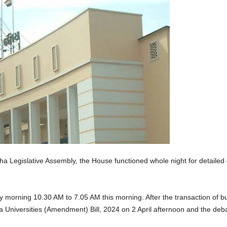
 Legislative Assembly, the House functioned whole night for detailed d
rning 10.30 AM to 7.05 AM this morning. After the transaction of busi
a Universities (Amendment) Bill, 2024 on 2 April afternoon and the deba