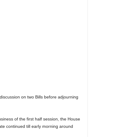
iscussion on two Bills before adjourning
ness of the first half session, the House
te continued till early morning around