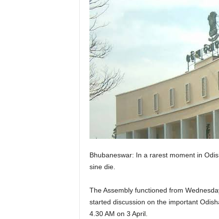
Bhubaneswar: In a rarest moment in Odisha
sine die.
The Assembly functioned from Wednesday mo
started discussion on the important Odish
4.30 AM on 3 April.