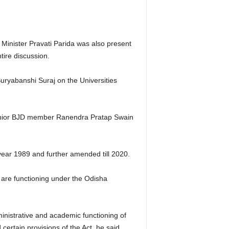
Minister Pravati Parida was also present
ire discussion.
uryabanshi Suraj on the Universities
 senior BJD member Ranendra Pratap Swain
 year 1989 and further amended till 2020.
 are functioning under the Odisha
inistrative and academic functioning of
certain provisions of the Act, he said.