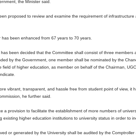
ernment, the Minister said.
n proposed to review and examine the requirement of infrastructure 
or has been enhanced from 67 years to 70 years.
it has been decided that the Committee shall consist of three members a
ended by the Government, one member shall be nominated by the Chance
 field of higher education, as member on behalf of the Chairman, UGC; 
ndicate.
ore vibrant, transparent, and hassle free from student point of view, it
ommission, he further said.
ce a provision to facilitate the establishment of more numbers of universi
g existing higher education institutions to university status in order to 
ved or generated by the University shall be audited by the Comptroller 