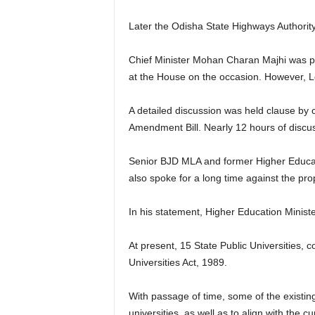
Later the Odisha State Highways Authorit
Chief Minister Mohan Charan Majhi was pr
at the House on the occasion. However, L
A detailed discussion was held clause by 
Amendment Bill. Nearly 12 hours of discus
Senior BJD MLA and former Higher Educat
also spoke for a long time against the 
In his statement, Higher Education Ministe
At present, 15 State Public Universities,
Universities Act, 1989.
With passage of time, some of the existin
universities, as well as to align with the 