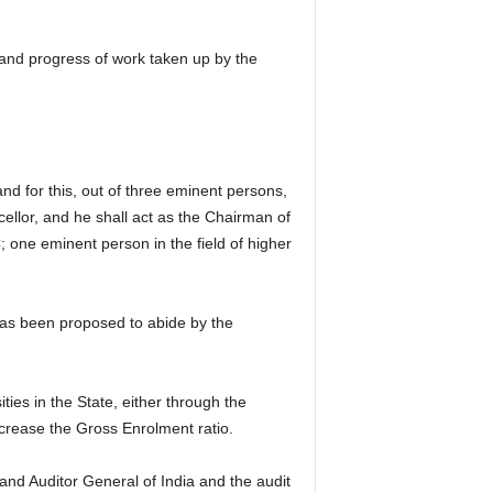
and progress of work taken up by the
nd for this, out of three eminent persons,
llor, and he shall act as the Chairman of
one eminent person in the field of higher
 has been proposed to abide by the
ties in the State, either through the
increase the Gross Enrolment ratio.
and Auditor General of India and the audit