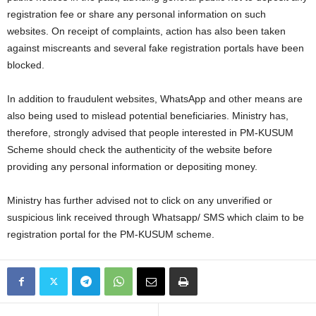
registration fee or share any personal information on such
websites. On receipt of complaints, action has also been taken
against miscreants and several fake registration portals have been
blocked.
In addition to fraudulent websites, WhatsApp and other means are
also being used to mislead potential beneficiaries. Ministry has,
therefore, strongly advised that people interested in PM-KUSUM
Scheme should check the authenticity of the website before
providing any personal information or depositing money.
Ministry has further advised not to click on any unverified or
suspicious link received through Whatsapp/ SMS which claim to be
registration portal for the PM-KUSUM scheme.