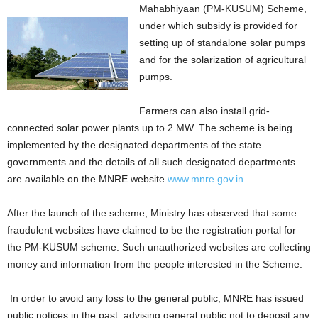
Mahabhiyaan (PM-KUSUM) Scheme,
under which subsidy is provided for
setting up of standalone solar pumps
and for the solarization of agricultural
pumps.
Farmers can also install grid-
connected solar power plants up to 2 MW. The scheme is being
implemented by the designated departments of the state
governments and the details of all such designated departments
are available on the MNRE website
www.mnre.gov.in
.
After the launch of the scheme, Ministry has observed that some
fraudulent websites have claimed to be the registration portal for
the PM-KUSUM scheme. Such unauthorized websites are collecting
money and information from the people interested in the Scheme.
In order to avoid any loss to the general public, MNRE has issued
public notices in the past, advising general public not to deposit any