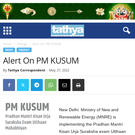
Home
Energy
Alert On PM KUSUM
NEWS
ENERGY
Alert On PM KUSUM
By
Tathya Correspondent
-
May 27, 2022
New Delhi: Ministry of New and
Renewable Energy (MNRE) is
implementing the Pradhan Mantri
Kisan Urja Suraksha evam Utthaan