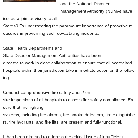
and the National Disaster
Management Authority (NDMA) have
issued a joint advisory to all
States/UTs underscoring the paramount importance of proactive m
easures in preventing such devastating incidents.
State Health Departments and
State Disaster Management Authorities have been
directed to work in close collaboration to ensure that all accredited
hospitals within their jurisdiction take immediate action on the follow
ing:
Conduct comprehensive fire safety audit / on-
site inspections of all hospitals to assess fire safety compliance. En
sure that fire-fighting
systems, including fire alarms, fire smoke detectors, fire extinguishe
rs, fire hydrants, and fire lifts, are present and fully functional.
It has been directed to address the critical issue of insufficient