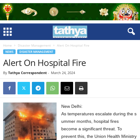
Home
Disaster Management
Alert On Hospital Fire
NEWS
DISASTER MANAGEMENT
Alert On Hospital Fire
By
Tathya Correspondent
-
March 24, 2024
New Delhi:
As temperatures escalate during the s
ummer months, hospital fires
become a significant threat. To
prevent this, the Union Health Ministry