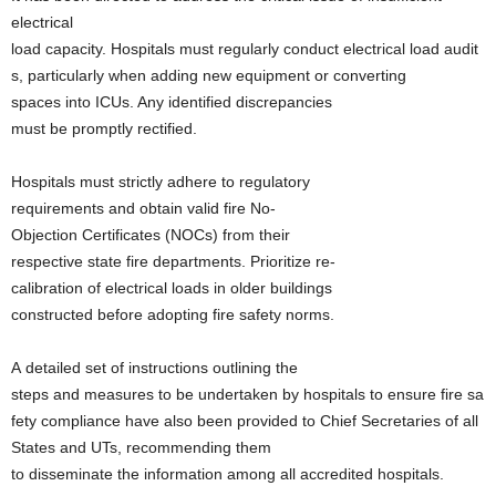
electrical
load capacity. Hospitals must regularly conduct electrical load audit
s, particularly when adding new equipment or converting
spaces into ICUs. Any identified discrepancies
must be promptly rectified.
Hospitals must strictly adhere to regulatory
requirements and obtain valid fire No-
Objection Certificates (NOCs) from their
respective state fire departments. Prioritize re-
calibration of electrical loads in older buildings
constructed before adopting fire safety norms.
A detailed set of instructions outlining the
steps and measures to be undertaken by hospitals to ensure fire sa
fety compliance have also been provided to Chief Secretaries of all
States and UTs, recommending them
to disseminate the information among all accredited hospitals.