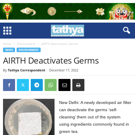
Home
Environment
AIRTH Deactivates Germs
NEWS
ENVIRONMENT
AIRTH Deactivates Germs
By
Tathya Correspondent
-
December 17, 2022
New Delhi: A newly developed air filter
can deactivate the germs ‘self-
cleaning’ them out of the system
using ingredients commonly found in
green tea.