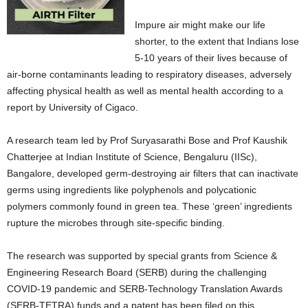
Impure air might make our life
shorter, to the extent that Indians lose
5-10 years of their lives because of
air-borne contaminants leading to respiratory diseases, adversely
affecting physical health as well as mental health according to a
report by University of Cigaco.
A research team led by Prof Suryasarathi Bose and Prof Kaushik
Chatterjee at Indian Institute of Science, Bengaluru (IISc),
Bangalore, developed germ-destroying air filters that can inactivate
germs using ingredients like polyphenols and polycationic
polymers commonly found in green tea. These ‘green’ ingredients
rupture the microbes through site-specific binding.
The research was supported by special grants from Science &
Engineering Research Board (SERB) during the challenging
COVID-19 pandemic and SERB-Technology Translation Awards
(SERB-TETRA) funds and a patent has been filed on this