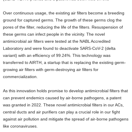
Over continuous usage, the existing air filters become a breeding
ground for captured germs. The growth of these germs clog the
pores of the filter, reducing the life of the filters. Resuspension of
these germs can infect people in the vicinity. The novel
antimicrobial air filters were tested at the NABL Accredited
Laboratory and were found to deactivate SARS-CoV-2 (delta
variant)
with an efficiency of 99.24%. This technology was
transferred to AIRTH, a startup that is replacing the existing germ-
growing air filters with germ-destroying air filters for
commercialization.
As this innovation holds promise to develop antimicrobial filters that
can prevent endemics caused by air-borne pathogens, a patent
was granted in 2022. These novel antimicrobial filters in our ACs,
central ducts and air purifiers can play a crucial role in our fight
against air pollution and mitigate the spread of air-borne pathogens
like coronaviruses.