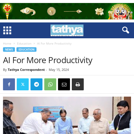
Home
Education
AI For More Productivity
NEWS
EDUCATION
AI For More Productivity
By
Tathya Correspondent
-
May 15, 2024