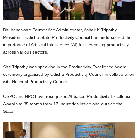
Bhubaneswar: Former Ace Administrator, Ashok K Tripathy,
President , Odisha State Productivity Council has underscored the
importance of Artificial Intelligence (AI) for increasing productivity
across various sectors.
Shri Tripathy was speaking in the Productivity Excellence Award
ceremony organized by Odisha Productivity Council in collaboration
with National Productivity Council.
OSPC and NPC have recognized AI based Productivity Excellence
Awards to 35 teams from 17 Industries inside and outside the
State.