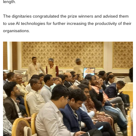
length.
The dignitaries congratulated the prize winners and advised them
to use AI technologies for further increasing the productivity of their
organisations.