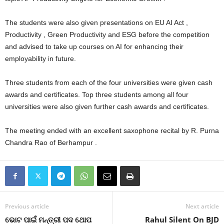
The students were also given presentations on EU AI Act ,
Productivity , Green Productivity and ESG before the competition
and advised to take up courses on AI for enhancing their
employability in future.
Three students from each of the four universities were given cash
awards and certificates. Top three students among all four
universities were also given further cash awards and certificates.
The meeting ended with an excellent saxophone recital by R. Purna
Chandra Rao of Berhampur .
Previous article
Next article
ଭୋଟ ପାଇଁ ମନ୍ତ୍ରୀ ପଦ ଥୋପ
Rahul Silent On BJD