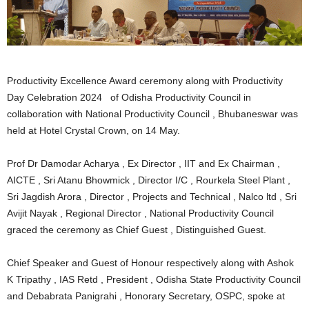
Productivity Excellence Award ceremony along with Productivity
Day Celebration 2024 of Odisha Productivity Council in
collaboration with National Productivity Council , Bhubaneswar was
held at Hotel Crystal Crown, on 14 May.
Prof Dr Damodar Acharya , Ex Director , IIT and Ex Chairman ,
AICTE , Sri Atanu Bhowmick , Director I/C , Rourkela Steel Plant ,
Sri Jagdish Arora , Director , Projects and Technical , Nalco ltd , Sri
Avijit Nayak , Regional Director , National Productivity Council
graced the ceremony as Chief Guest , Distinguished Guest.
Chief Speaker and Guest of Honour respectively along with Ashok
K Tripathy , IAS Retd , President , Odisha State Productivity Council
and Debabrata Panigrahi , Honorary Secretary, OSPC, spoke at