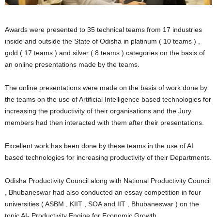
Awards were presented to 35 technical teams from 17 industries
inside and outside the State of Odisha in platinum ( 10 teams ) ,
gold ( 17 teams ) and silver ( 8 teams ) categories on the basis of
an online presentations made by the teams.
The online presentations were made on the basis of work done by
the teams on the use of Artificial Intelligence based technologies for
increasing the productivity of their organisations and the Jury
members had then interacted with them after their presentations.
Excellent work has been done by these teams in the use of AI
based technologies for increasing productivity of their Departments.
Odisha Productivity Council along with National Productivity Council
, Bhubaneswar had also conducted an essay competition in four
universities ( ASBM , KIIT , SOA and IIT , Bhubaneswar ) on the
topic AI- Productivity Engine for Economic Growth .