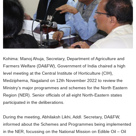
Kohima: Manoj Ahuja, Secretary, Department of Agriculture and
Farmers Welfare (DA&FW), Government of India chaired a high
level meeting at the Central Institute of Horticulture (CIH),
Medziphema, Nagaland on 12th November 2022 to review the
Ministry’s major programmes and schemes for the North Eastern
Region (NER). Senior officials of all eight North-Eastern states
participated in the deliberations.
During the meeting, Abhilaksh Likhi, Addl. Secretary, DA&FW,
informed about the Schemes and Programmes being implemented
in the NER, focussing on the National Mission on Edible Oil – Oil