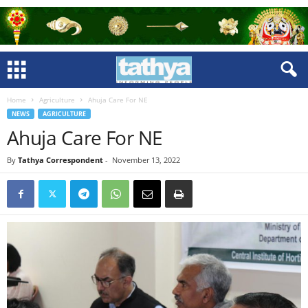
Home
Agriculture
Ahuja Care For NE
NEWS
AGRICULTURE
Ahuja Care For NE
By
Tathya Correspondent
-
November 13, 2022