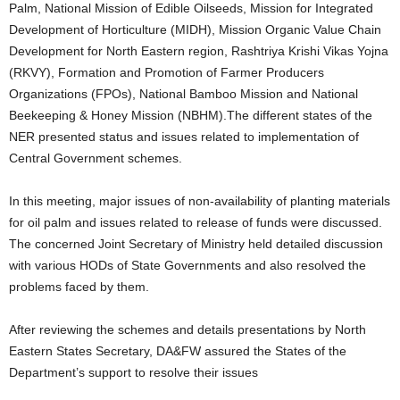
Palm, National Mission of Edible Oilseeds, Mission for Integrated
Development of Horticulture (MIDH), Mission Organic Value Chain
Development for North Eastern region, Rashtriya Krishi Vikas Yojna
(RKVY), Formation and Promotion of Farmer Producers
Organizations (FPOs), National Bamboo Mission and National
Beekeeping & Honey Mission (NBHM).The different states of the
NER presented status and issues related to implementation of
Central Government schemes.
In this meeting, major issues of non-availability of planting materials
for oil palm and issues related to release of funds were discussed.
The concerned Joint Secretary of Ministry held detailed discussion
with various HODs of State Governments and also resolved the
problems faced by them.
After reviewing the schemes and details presentations by North
Eastern States Secretary, DA&FW assured the States of the
Department’s support to resolve their issues