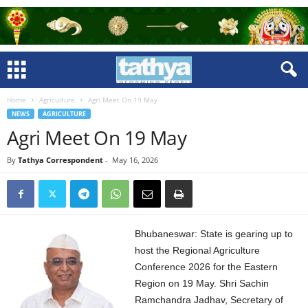
Home
Agriculture
Agri Meet On 19 May
NEWS
AGRICULTURE
Agri Meet On 19 May
By
Tathya Correspondent
-
May 16, 2026
Bhubaneswar: State is gearing up to
host the Regional Agriculture
Conference 2026 for the Eastern
Region on 19 May. Shri Sachin
Ramchandra Jadhav, Secretary of