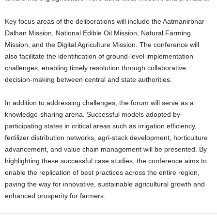
Key focus areas of the deliberations will include the Aatmanirbhar
Dalhan Mission, National Edible Oil Mission, Natural Farming
Mission, and the Digital Agriculture Mission.
The conference will
also facilitate the identification of ground-level implementation
challenges, enabling timely resolution through collaborative
decision-making between central and state authorities.
In addition to addressing challenges, the forum will serve as a
knowledge-sharing arena. Successful models adopted by
participating states in critical areas such as irrigation efficiency,
fertilizer distribution networks, agri-stack development, horticulture
advancement, and value chain management will be presented.
By
highlighting these successful case studies, the conference aims to
enable the replication of best practices across the entire region,
paving the way for innovative, sustainable agricultural growth and
enhanced prosperity for farmers.