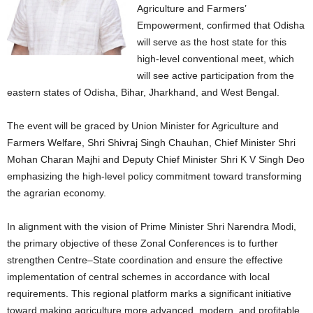
Agriculture and Farmers’
Empowerment, confirmed that Odisha
will serve as the host state for this
high-level conventional meet, which
will see active participation from the
eastern states of Odisha, Bihar, Jharkhand, and West Bengal.
The event will be graced by Union Minister for Agriculture and
Farmers Welfare, Shri Shivraj Singh Chauhan, Chief Minister Shri
Mohan Charan Majhi and Deputy Chief Minister Shri K V Singh Deo
emphasizing the high-level policy commitment toward transforming
the agrarian economy.
In alignment with the vision of Prime Minister Shri Narendra Modi,
the primary objective of these Zonal Conferences is to further
strengthen Centre–State coordination and ensure the effective
implementation of central schemes in accordance with local
requirements. This regional platform marks a significant initiative
toward making agriculture more advanced, modern, and profitable.