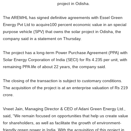
project in Odisha.
The AREMHL has signed definitive agreements with Essel Green
Energy Pvt Ltd to acquire100 percent economic value in an special
purpose vehicle (SPV) that owns the solar project in Odisha, the
company said in a statement on Thursday.
The project has a long-term Power Purchase Agreement (PPA) with
Solar Energy Corporation of India (SECI) for Rs 4.235 per unit, with
remaining PPA life of about 22 years, the company said.
The closing of the transaction is subject to customary conditions.
The acquisition of the project is at an enterprise valuation of Rs 219
crore.
Vneet Jain, Managing Director & CEO of Adani Green Energy Ltd.,
said, “We remain focused on opportunities that help us create value
for shareholders, as well as facilitate the growth of environment-
friendly green power in India. With the acquisition of this project in