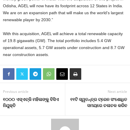
Odisha, AGEL will now have its footprint across 12 States in India.
We are on an expansion path that will make us the world’s largest
renewable player by 2030.”
With this acquisition, AGEL will achieve a total renewable capacity
of 19.8 gigawatts (GW). The total portfolio includes 5.4 GW
operational assets, 5.7 GW assets under construction and 8.7 GW
near construction assets.
Previous article
Next article
୧୦୦୦ ଏସ୍‍ଏଚ୍‍ଜି ମହିଳାଙ୍କୁ ବିସିଏ
୧୧ଟି ସ୍ୱତନ୍ତ୍ର ଟ୍ରେନ ସଂଶୋଧିତ
ନିଯୁକ୍ତି
ସମୟରେ ଚଳାଚଳ କରିବ