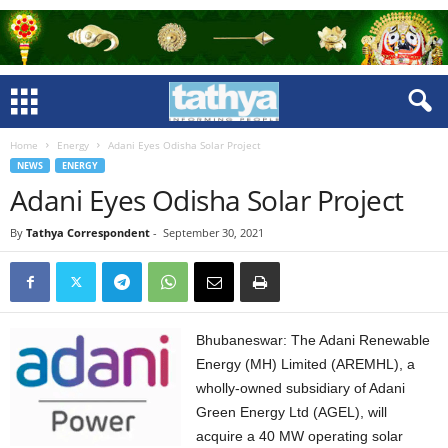
Home
Energy
Adani Eyes Odisha Solar Project
NEWS
ENERGY
Adani Eyes Odisha Solar Project
By
Tathya Correspondent
-
September 30, 2021
Bhubaneswar: The Adani Renewable
Energy (MH) Limited (AREMHL), a
wholly-owned subsidiary of Adani
Green Energy Ltd (AGEL), will
acquire a 40 MW operating solar