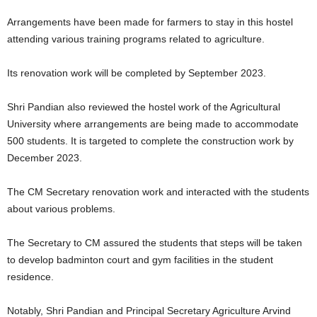
Arrangements have been made for farmers to stay in this hostel
attending various training programs related to agriculture.
Its renovation work will be completed by September 2023.
Shri Pandian also reviewed the hostel work of the Agricultural
University where arrangements are being made to accommodate
500 students. It is targeted to complete the construction work by
December 2023.
The CM Secretary renovation work and interacted with the students
about various problems.
The Secretary to CM assured the students that steps will be taken
to develop badminton court and gym facilities in the student
residence.
Notably, Shri Pandian and Principal Secretary Agriculture Arvind