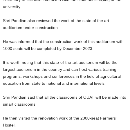
university.
Shri Pandian also reviewed the work of the state of the art
auditorium under construction.
He was informed that the construction work of this auditorium with
1000 seats will be completed by December 2023.
It is worth noting that this state-of-the-art auditorium will be the
largest auditorium in the country and can host various training
programs, workshops and conferences in the field of agricultural
education from state to national and international levels.
Shri Pandian said that all the classrooms of OUAT will be made into
smart classrooms
He then visited the renovation work of the 2000-seat Farmers’
Hostel.