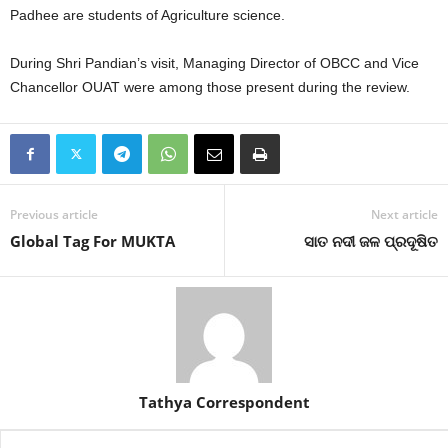
Padhee are students of Agriculture science.
During Shri Pandian’s visit, Managing Director of OBCC and Vice
Chancellor OUAT were among those present during the review.
Previous article
Next article
Global Tag For MUKTA
ସାତ ନଦୀ ଜଳ ପ୍ରଦୂଷିତ
Tathya Correspondent