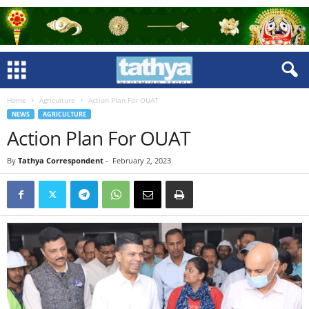
Home
Agriculture
Action Plan For OUAT
NEWS
AGRICULTURE
Action Plan For OUAT
By
Tathya Correspondent
-
February 2, 2023