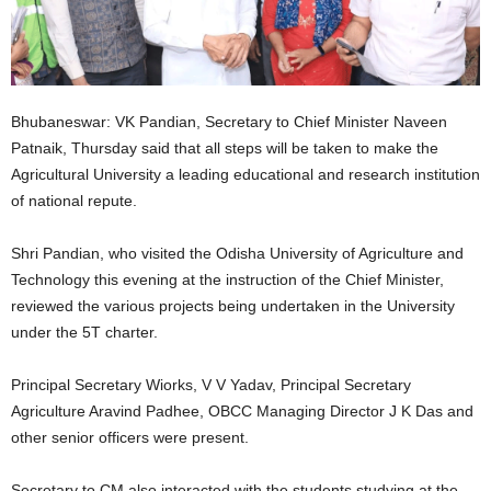
Bhubaneswar: VK Pandian, Secretary to Chief Minister Naveen
Patnaik, Thursday said that all steps will be taken to make the
Agricultural University a leading educational and research institution
of national repute.
Shri Pandian, who visited the Odisha University of Agriculture and
Technology this evening at the instruction of the Chief Minister,
reviewed the various projects being undertaken in the University
under the 5T charter.
Principal Secretary Wiorks, V V Yadav, Principal Secretary
Agriculture Aravind Padhee, OBCC Managing Director J K Das and
other senior officers were present.
Secretary to CM also interacted with the students studying at the