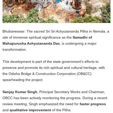
Bhubaneswar: The sacred Sri Sri Achyutananda Pitha in Nemala, a
site of immense spiritual significance as the
Samadhi of
Mahapurusha Achyutananda Das
, is undergoing a major
transformation.
This development is part of the state government’s efforts to
preserve and promote its rich spiritual and cultural heritage, with
the Odisha Bridge & Construction Corporation (OB&CC)
spearheading the project.
Sanjay Kumar Singh
, Principal Secretary Works and Chairman,
OBCC has been actively monitoring the progress. During a recent
review meeting, Singh emphasized the need for
faster progress
and
qualitative improvement
of the Pitha.