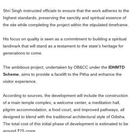
Shri Singh instructed officials to ensure that the work adheres to the
highest standards, preserving the sanctity and spiritual essence of
the site while completing the project within the stipulated timeframe.
His focus on quality is seen as a commitment to building a spiritual
landmark that will stand as a testament to the state’s heritage for
generations to come.
The ambitious project, undertaken by OB&CC under the
IDHMTD
Scheme
, aims to provide a facelift to the Pitha and enhance the
visitor experience.
According to sources, the development will include the construction
of a main temple complex, a welcome center, a meditation hall,
pilgrim accommodation, a food court, and improved pathways, all
designed to blend with the traditional architectural style of Odisha.
The total cost of this initial phase of development is estimated to be
around ₹25 crore.