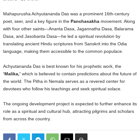
Mahapurusha Achyutananda Das was a prominent 16th-century
poet, seer, and a key figure in the
Panchasakha
movement. Along
with four other saints—Ananta Dasa, Jagannatha Dasa, Balarama
Dasa, and Jasobanta Dasa—he led a spiritual revolution by
translating ancient Hindu scriptures from Sanskrit into the Odia
language, making them accessible to the common populace.
Achyutananda Das is best known for his prophetic work, the
‘Malika,’
which is believed to contain predictions about the future of
the world. The Pitha in Nemala serves as a revered center for
devotees who follow his teachings and seek spiritual solace.
The ongoing development project is expected to further enhance its
role as a spiritual and cultural hub, attracting pilgrims and scholars
from across the country.