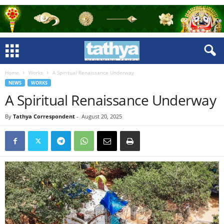
Home
Works
A Spiritual Renaissance Underway
NEWS
WORKS
A Spiritual Renaissance Underway
By
Tathya Correspondent
-
August 20, 2025