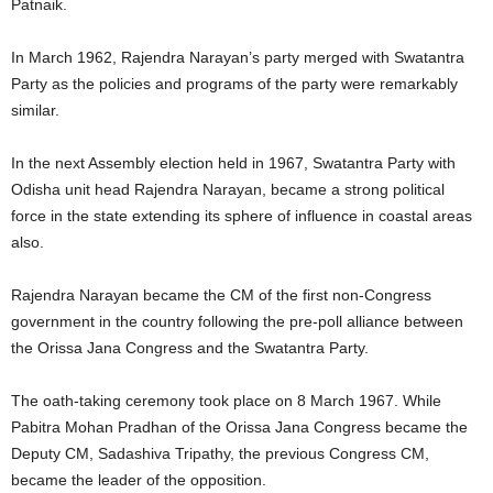
Patnaik.
In March 1962, Rajendra Narayan’s party merged with Swatantra
Party as the policies and programs of the party were remarkably
similar.
In the next Assembly election held in 1967, Swatantra Party with
Odisha unit head Rajendra Narayan, became a strong political
force in the state extending its sphere of influence in coastal areas
also.
Rajendra Narayan became the CM of the first non-Congress
government in the country following the pre-poll alliance between
the Orissa Jana Congress and the Swatantra Party.
The oath-taking ceremony took place on 8 March 1967. While
Pabitra Mohan Pradhan of the Orissa Jana Congress became the
Deputy CM, Sadashiva Tripathy, the previous Congress CM,
became the leader of the opposition.