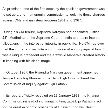
As promised, one of the first steps by the coalition government was
to set up a one-man enquiry commission to look into these charges
against CMs and ministers between 1961 and 1967.
During his CM tenure, Rajendra Narayan had appointed Justice
J.R. Mudholkar of the Supreme Court of India to enquire into the
allegations in the interest of integrity in public life. No CM had ever
had the courage to institute a commission of enquiry against him. It
was a unique precedent and the erstwhile Maharaja created history
in keeping with his clean image.
In October 1967, the Rajendra Narayan government appointed
Justice Hans Raj Khanna of the Delhi High Court to head the
Commission of Inquiry against Biju Patnaik.
In its report, officially revealed on 15 January 1969, the Khanna
Commission, instead of incriminating him, gave Biju Patnaik credit
for the great economic prosperity of Orissa during his Chief