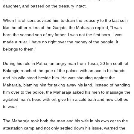
daughter, and passed on the treasury intact.
When his officers advised him to drain the treasury to the last coin
like the other rulers of the Garjats, the Maharaja replied, “I was
born the second son of my father. I was not the first born. I was
made a ruler. I have no right over the money of the people. It
belongs to them.”
During his rule in Patna, an angry man from Tusra, 30 km south of
Balangir, reached the gate of the palace with an axe in his hands
and his wife stood beside him. He was shouting against the
Maharaja, blaming him for taking away his land. Instead of handing
him over to the police, the Maharaja asked his men to massage the
agitated man’s head with oil, give him a cold bath and new clothes
to wear.
The Maharaja took both the man and his wife in his own car to the
attestation camp and not only settled down his issue, warned the