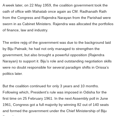
A week later, on 22 May 1959, the coalition government took the
oath of office with Mahatab once again as CM. Radhanath Rath
from the Congress and Rajendra Narayan from the Parishad were
sworn in as Cabinet Ministers. Rajendra was allocated the portfolios
of finance, law and industry.
The entire rejig of the government was due to the background laid
by Biju Patnaik; he had not only managed to strengthen the
government, but also brought a powerful opposition (Rajendra
Narayan) to support it. Biju’s role and outstanding negotiation skills
were no doubt responsible for several paradigm shifts in Orissa’s
politics later.
But the coalition continued for only 3 years and 10 months.
Following which, President’s rule was imposed in Odisha for the
first time on 25 February 1961. In the next Assembly poll in June
1961, Congress got a full majority by winning 82 out of 140 seats
and formed the government under the Chief Ministership of Biju