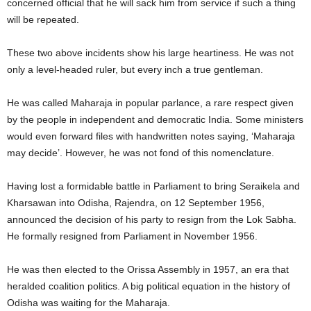
concerned official that he will sack him from service if such a thing
will be repeated.
These two above incidents show his large heartiness. He was not
only a level-headed ruler, but every inch a true gentleman.
He was called Maharaja in popular parlance, a rare respect given
by the people in independent and democratic India. Some ministers
would even forward files with handwritten notes saying, ‘Maharaja
may decide’. However, he was not fond of this nomenclature.
Having lost a formidable battle in Parliament to bring Seraikela and
Kharsawan into Odisha, Rajendra, on 12 September 1956,
announced the decision of his party to resign from the Lok Sabha.
He formally resigned from Parliament in November 1956.
He was then elected to the Orissa Assembly in 1957, an era that
heralded coalition politics. A big political equation in the history of
Odisha was waiting for the Maharaja.