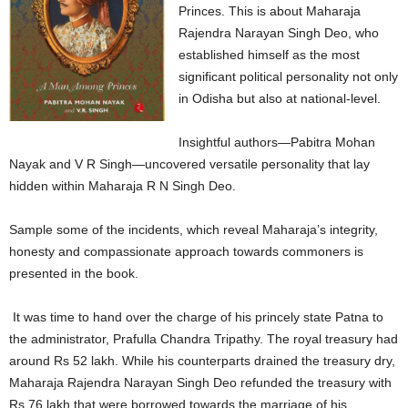
Princes. This is about Maharaja
Rajendra Narayan Singh Deo, who
established himself as the most
significant political personality not only
in Odisha but also at national-level.
Insightful authors—Pabitra Mohan
Nayak and V R Singh—uncovered versatile personality that lay
hidden within Maharaja R N Singh Deo.
Sample some of the incidents, which reveal Maharaja’s integrity,
honesty and compassionate approach towards commoners is
presented in the book.
It was time to hand over the charge of his princely state Patna to
the administrator, Prafulla Chandra Tripathy. The royal treasury had
around Rs 52 lakh. While his counterparts drained the treasury dry,
Maharaja Rajendra Narayan Singh Deo refunded the treasury with
Rs 76 lakh that were borrowed towards the marriage of his