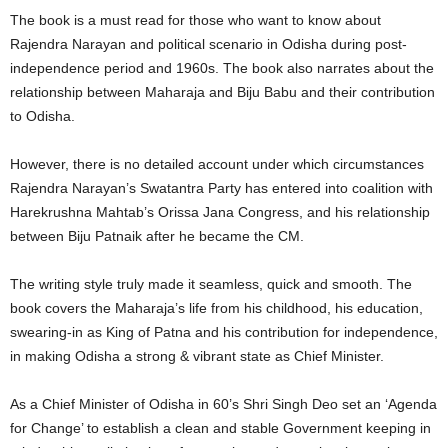
The book is a must read for those who want to know about
Rajendra Narayan and political scenario in Odisha during post-
independence period and 1960s. The book also narrates about the
relationship between Maharaja and Biju Babu and their contribution
to Odisha.
However, there is no detailed account under which circumstances
Rajendra Narayan’s Swatantra Party has entered into coalition with
Harekrushna Mahtab’s Orissa Jana Congress, and his relationship
between Biju Patnaik after he became the CM.
The writing style truly made it seamless, quick and smooth. The
book covers the Maharaja’s life from his childhood, his education,
swearing-in as King of Patna and his contribution for independence,
in making Odisha a strong & vibrant state as Chief Minister.
As a Chief Minister of Odisha in 60’s Shri Singh Deo set an ‘Agenda
for Change’ to establish a clean and stable Government keeping in