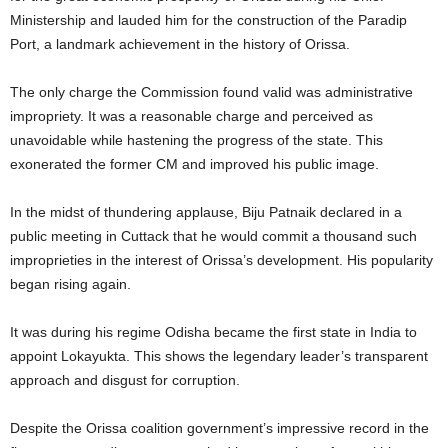
Ministership and lauded him for the construction of the Paradip
Port, a landmark achievement in the history of Orissa.
The only charge the Commission found valid was administrative
impropriety. It was a reasonable charge and perceived as
unavoidable while hastening the progress of the state. This
exonerated the former CM and improved his public image.
In the midst of thundering applause, Biju Patnaik declared in a
public meeting in Cuttack that he would commit a thousand such
improprieties in the interest of Orissa’s development. His popularity
began rising again.
It was during his regime Odisha became the first state in India to
appoint Lokayukta. This shows the legendary leader’s transparent
approach and disgust for corruption.
Despite the Orissa coalition government’s impressive record in the