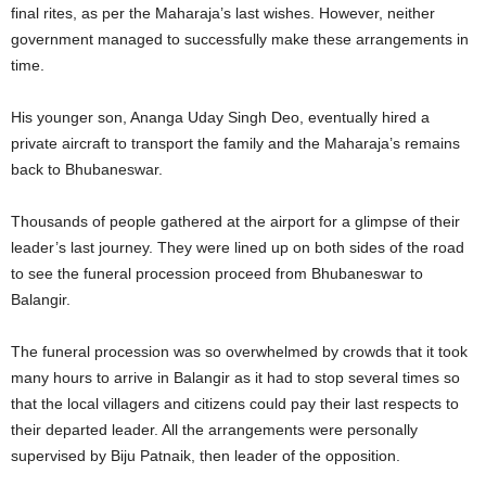
final rites, as per the Maharaja’s last wishes. However, neither
government managed to successfully make these arrangements in
time.
His younger son, Ananga Uday Singh Deo, eventually hired a
private aircraft to transport the family and the Maharaja’s remains
back to Bhubaneswar.
Thousands of people gathered at the airport for a glimpse of their
leader’s last journey. They were lined up on both sides of the road
to see the funeral procession proceed from Bhubaneswar to
Balangir.
The funeral procession was so overwhelmed by crowds that it took
many hours to arrive in Balangir as it had to stop several times so
that the local villagers and citizens could pay their last respects to
their departed leader. All the arrangements were personally
supervised by Biju Patnaik, then leader of the opposition.