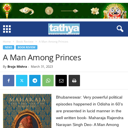
Home
Book Review
A Man Among Princes
NEWS
BOOK REVIEW
A Man Among Princes
By
Braja Mishra
-
March 31, 2023
Bhubaneswar: Very powerful political
episodes happened in Odisha in 60’s
are presented in lucid manner in the
well written book- Maharaja Rajendra
Narayan Singh Deo- A Man Among