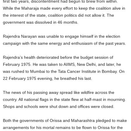
first two years, discontentment had begun to brew from within.
While the Maharaja made every effort to keep the coalition alive in
the interest of the state, coalition politics did not allow it. The
government was dissolved in 46 months.
Rajendra Narayan was unable to engage himself in the election
campaign with the same energy and enthusiasm of the past years.
Rajendra’s health deteriorated before the budget session of
February 1975. He was taken to AIIMS, New Delhi, and later, he
was rushed to Mumbai to the Tata Cancer Institute in Bombay. On
22 February 1975 evening, he breathed his last.
The news of his passing away spread like wildfire across the
country. All national flags in the state flew at half-mast in mourning.
Shops and schools were shut down and offices were closed.
Both the governments of Orissa and Maharashtra pledged to make
arrangements for his mortal remains to be flown to Orissa for the