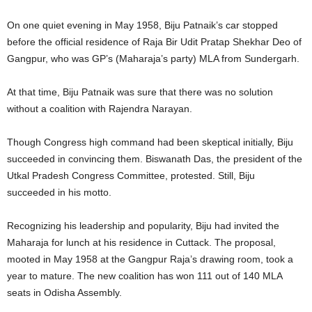
On one quiet evening in May 1958, Biju Patnaik’s car stopped
before the official residence of Raja Bir Udit Pratap Shekhar Deo of
Gangpur, who was GP’s (Maharaja’s party) MLA from Sundergarh.
At that time, Biju Patnaik was sure that there was no solution
without a coalition with Rajendra Narayan.
Though Congress high command had been skeptical initially, Biju
succeeded in convincing them. Biswanath Das, the president of the
Utkal Pradesh Congress Committee, protested. Still, Biju
succeeded in his motto.
Recognizing his leadership and popularity, Biju had invited the
Maharaja for lunch at his residence in Cuttack. The proposal,
mooted in May 1958 at the Gangpur Raja’s drawing room, took a
year to mature. The new coalition has won 111 out of 140 MLA
seats in Odisha Assembly.