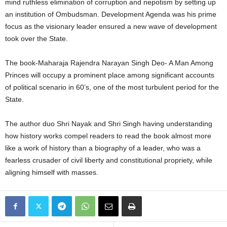
mind ruthless elimination of corruption and nepotism by setting up
an institution of Ombudsman. Development Agenda was his prime
focus as the visionary leader ensured a new wave of development
took over the State.
The book-Maharaja Rajendra Narayan Singh Deo- A Man Among
Princes will occupy a prominent place among significant accounts
of political scenario in 60’s, one of the most turbulent period for the
State.
The author duo Shri Nayak and Shri Singh having understanding
how history works compel readers to read the book almost more
like a work of history than a biography of a leader, who was a
fearless crusader of civil liberty and constitutional propriety, while
aligning himself with masses.