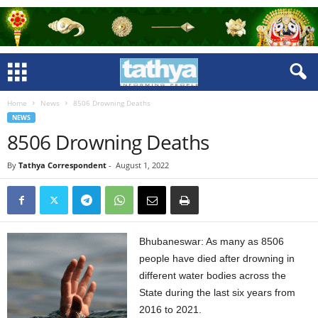
Home
News
8506 Drowning Deaths
NEWS
8506 Drowning Deaths
By
Tathya Correspondent
-
August 1, 2022
Bhubaneswar: As many as 8506
people have died after drowning in
different water bodies across the
State during the last six years from
2016 to 2021.