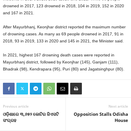
drowned in 2017, 123 drowned in 2018, 104 in 2019, 152 in 2020
and 167 in 2021.
After Mayurbhanj, Keonjhar district reported the maximum number
of drowning cases. As many as 69 people drowned in 2017, 91 in
2018, 93 in 2019, 133 in 2020 and 145 in 2021, the Minister said.
In 2021, highest 167 drowning death cases were reported in
Mayurbhanj district, followed by Keonjhar (145), Ganjam (111),
Bhadrak (98), Kendrapara (95), Puri (80) and Jagatsinghpur (80).
Previous article
Next article
ଓଡ଼ିଶାରେ ୩,୬୫୨ କୋଟିର ଜିଏସଟି
Opposition Stalls Odisha
ସଂଗ୍ରହ
House