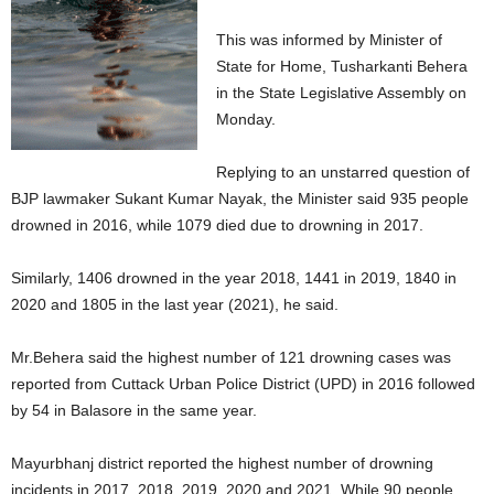
This was informed by Minister of
State for Home, Tusharkanti Behera
in the State Legislative Assembly on
Monday.
Replying to an unstarred question of
BJP lawmaker Sukant Kumar Nayak, the Minister said 935 people
drowned in 2016, while 1079 died due to drowning in 2017.
Similarly, 1406 drowned in the year 2018, 1441 in 2019, 1840 in
2020 and 1805 in the last year (2021), he said.
Mr.Behera said the highest number of 121 drowning cases was
reported from Cuttack Urban Police District (UPD) in 2016 followed
by 54 in Balasore in the same year.
Mayurbhanj district reported the highest number of drowning
incidents in 2017, 2018, 2019 ,2020 and 2021. While 90 people