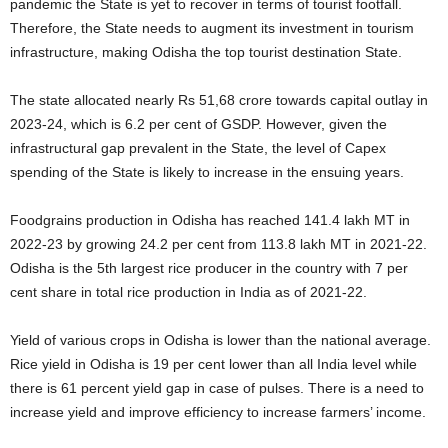
pandemic the State is yet to recover in terms of tourist footfall.
Therefore, the State needs to augment its investment in tourism
infrastructure, making Odisha the top tourist destination State.
The state allocated nearly Rs 51,68 crore towards capital outlay in
2023-24, which is 6.2 per cent of GSDP. However, given the
infrastructural gap prevalent in the State, the level of Capex
spending of the State is likely to increase in the ensuing years.
Foodgrains production in Odisha has reached 141.4 lakh MT in
2022-23 by growing 24.2 per cent from 113.8 lakh MT in 2021-22.
Odisha is the 5th largest rice producer in the country with 7 per
cent share in total rice production in India as of 2021-22.
Yield of various crops in Odisha is lower than the national average.
Rice yield in Odisha is 19 per cent lower than all India level while
there is 61 percent yield gap in case of pulses. There is a need to
increase yield and improve efficiency to increase farmers’ income.