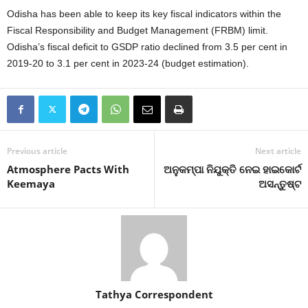
Odisha has been able to keep its key fiscal indicators within the
Fiscal Responsibility and Budget Management (FRBM) limit.
Odisha’s fiscal deficit to GSDP ratio declined from 3.5 per cent in
2019-20 to 3.1 per cent in 2023-24 (budget estimation).
Previous article
Next article
Atmosphere Pacts With
ଅନୁକମ୍ପା ନିଯୁକ୍ତି ନେଇ ହାଇକୋର୍ଟ
Keemaya
ଅସନ୍ତୁଷ୍ଟ
Tathya Correspondent