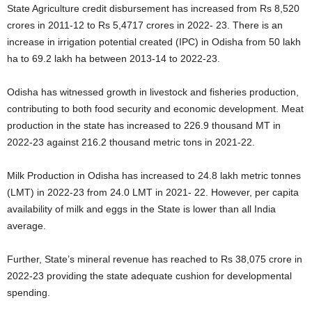
State Agriculture credit disbursement has increased from Rs 8,520
crores in 2011-12 to Rs 5,4717 crores in 2022- 23. There is an
increase in irrigation potential created (IPC) in Odisha from 50 lakh
ha to 69.2 lakh ha between 2013-14 to 2022-23.
Odisha has witnessed growth in livestock and fisheries production,
contributing to both food security and economic development. Meat
production in the state has increased to 226.9 thousand MT in
2022-23 against 216.2 thousand metric tons in 2021-22.
Milk Production in Odisha has increased to 24.8 lakh metric tonnes
(LMT) in 2022-23 from 24.0 LMT in 2021- 22. However, per capita
availability of milk and eggs in the State is lower than all India
average.
Further, State’s mineral revenue has reached to Rs 38,075 crore in
2022-23 providing the state adequate cushion for developmental
spending.