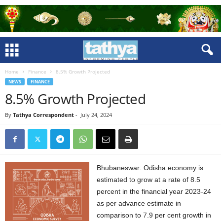
Home
Finance
8.5% Growth Projected
NEWS
FINANCE
8.5% Growth Projected
By
Tathya Correspondent
-
July 24, 2024
Bhubaneswar: Odisha economy is
estimated to grow at a rate of 8.5
percent in the financial year 2023-24
as per advance estimate in
comparison to 7.9 per cent growth in