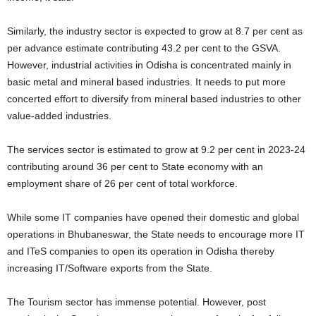
Similarly, the industry sector is expected to grow at 8.7 per cent as
per advance estimate contributing 43.2 per cent to the GSVA.
However, industrial activities in Odisha is concentrated mainly in
basic metal and mineral based industries. It needs to put more
concerted effort to diversify from mineral based industries to other
value-added industries.
The services sector is estimated to grow at 9.2 per cent in 2023-24
contributing around 36 per cent to State economy with an
employment share of 26 per cent of total workforce.
While some IT companies have opened their domestic and global
operations in Bhubaneswar, the State needs to encourage more IT
and ITeS companies to open its operation in Odisha thereby
increasing IT/Software exports from the State.
The Tourism sector has immense potential. However, post