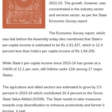
2022-23. The growth, however, was
concentrated in the industry sector
and services sector, as per the State
Economic Survey report.
The Economic Survey report, which
was laid before the Assembly today also mentioned that State’s
per-capita income is estimated to be Rs 1,61,437, which is 12.4
percent less than India’s per capita income of Rs 1,84,205.
While State’s per-capita income since 2015-16 has grown at a
CAGR of 12.1 per cent, still Odisha ranks 11th among 17 major
States.
The agriculture and allied sectors are estimated to grow by 3.5
percent in 2023-24 which contributed 20.4 percent to the Gross
State Value Added (GSVA). The State needs to take measures
towards crop diversification to enhance productivity and farmer’s
income, it said.