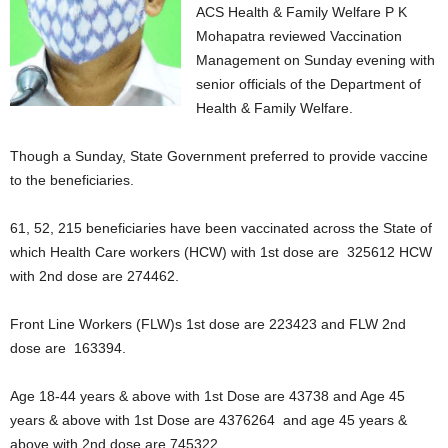
ACS Health & Family Welfare P K
Mohapatra reviewed Vaccination
Management on Sunday evening with
senior officials of the Department of
Health & Family Welfare.
Though a Sunday, State Government preferred to provide vaccine
to the beneficiaries.
61, 52, 215 beneficiaries have been vaccinated across the State of
which Health Care workers (HCW) with 1st dose are 325612 HCW
with 2nd dose are 274462.
Front Line Workers (FLW)s 1st dose are 223423 and FLW 2nd
dose are 163394.
Age 18-44 years & above with 1st Dose are 43738 and Age 45
years & above with 1st Dose are 4376264 and age 45 years &
above with 2nd dose are 745322.