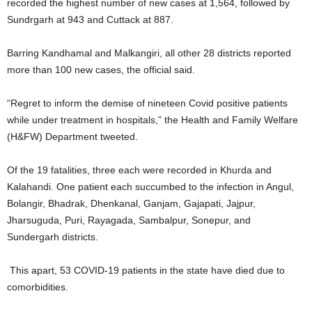
recorded the highest number of new cases at 1,564, followed by
Sundrgarh at 943 and Cuttack at 887.
Barring Kandhamal and Malkangiri, all other 28 districts reported
more than 100 new cases, the official said.
“Regret to inform the demise of nineteen Covid positive patients
while under treatment in hospitals,” the Health and Family Welfare
(H&FW) Department tweeted.
Of the 19 fatalities, three each were recorded in Khurda and
Kalahandi. One patient each succumbed to the infection in Angul,
Bolangir, Bhadrak, Dhenkanal, Ganjam, Gajapati, Jajpur,
Jharsuguda, Puri, Rayagada, Sambalpur, Sonepur, and
Sundergarh districts.
This apart, 53 COVID-19 patients in the state have died due to
comorbidities.