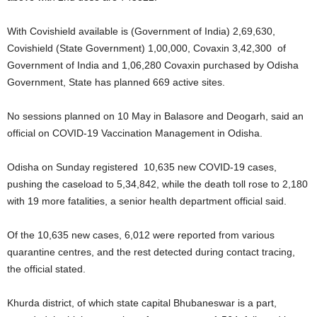
With Covishield available is (Government of India) 2,69,630,
Covishield (State Government) 1,00,000, Covaxin 3,42,300 of
Government of India and 1,06,280 Covaxin purchased by Odisha
Government, State has planned 669 active sites.
No sessions planned on 10 May in Balasore and Deogarh, said an
official on COVID-19 Vaccination Management in Odisha.
Odisha on Sunday registered 10,635 new COVID-19 cases,
pushing the caseload to 5,34,842, while the death toll rose to 2,180
with 19 more fatalities, a senior health department official said.
Of the 10,635 new cases, 6,012 were reported from various
quarantine centres, and the rest detected during contact tracing,
the official stated.
Khurda district, of which state capital Bhubaneswar is a part,