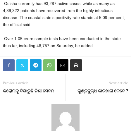
Odisha currently has 93,287 active cases, while as many as
4,39,322 patients have recovered from the highly infectious
disease. The coastal state’s positivity rate stands at 5.09 per cent,
the official said.
Over 1.05 crore sample tests have been conducted in the state
thus far, including 48,757 on Saturday, he added.
Previous article
Next article
କରୋନାକୁ ବିଗାଡୁଛି ନିଶା ସେବନ
ଗୁଣ୍ଡଦୁଗ୍ଧ କାରଖାନା କେବେ ?