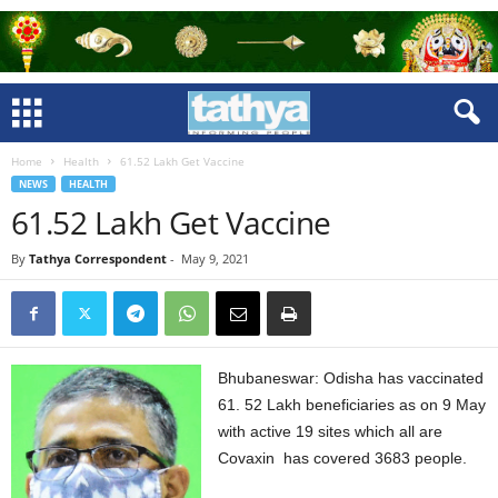
Home
Health
61.52 Lakh Get Vaccine
NEWS
HEALTH
61.52 Lakh Get Vaccine
By
Tathya Correspondent
-
May 9, 2021
Bhubaneswar: Odisha has vaccinated
61. 52 Lakh beneficiaries as on 9 May
with active 19 sites which all are
Covaxin has covered 3683 people.