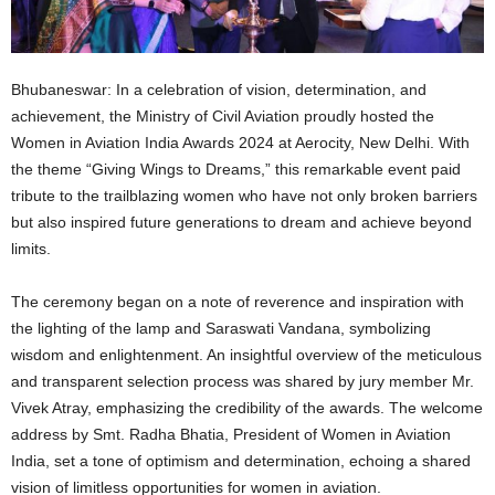
Bhubaneswar: In a celebration of vision, determination, and
achievement, the Ministry of Civil Aviation proudly hosted the
Women in Aviation India Awards 2024 at Aerocity, New Delhi. With
the theme “Giving Wings to Dreams,” this remarkable event paid
tribute to the trailblazing women who have not only broken barriers
but also inspired future generations to dream and achieve beyond
limits.
The ceremony began on a note of reverence and inspiration with
the lighting of the lamp and Saraswati Vandana, symbolizing
wisdom and enlightenment. An insightful overview of the meticulous
and transparent selection process was shared by jury member Mr.
Vivek Atray, emphasizing the credibility of the awards. The welcome
address by Smt. Radha Bhatia, President of Women in Aviation
India, set a tone of optimism and determination, echoing a shared
vision of limitless opportunities for women in aviation.