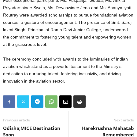
Four exceptional participants Ms. Puspanjali Gouda, Ms. Ankita
Priyadarshinee Swain, Ms. Devaswinee Jena and Ms. Ananya jyoti
Routray were awarded scholarships to pursue foundational aviation
courses, a gesture of encouragement. The presence of Smt. Saroj
laxmi Singh, Principal of Rama Devi Junior College, underscored
the commitment to fostering young talent and empowering women
at the grassroots level.
The ceremony concluded with awards to the luminaries of Indian
aviation which stand as a powerful testament to the Ministry’s
dedication to nurturing talent, fostering inclusivity, and driving
innovation in the aviation sector.
Previous article
Next article
Odisha;MICE Destination
Harekrushna Mahatab
Soon
Remembered