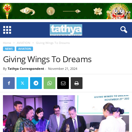
Home
AVIATION
Giving Wings To Dreams
NEWS
AVIATION
Giving Wings To Dreams
By
Tathya Correspondent
-
November 21, 2024