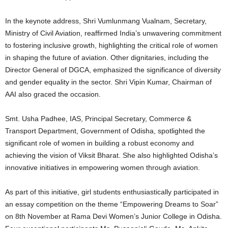
In the keynote address, Shri Vumlunmang Vualnam, Secretary,
Ministry of Civil Aviation, reaffirmed India’s unwavering commitment
to fostering inclusive growth, highlighting the critical role of women
in shaping the future of aviation. Other dignitaries, including the
Director General of DGCA, emphasized the significance of diversity
and gender equality in the sector. Shri Vipin Kumar, Chairman of
AAI also graced the occasion.
Smt. Usha Padhee, IAS, Principal Secretary, Commerce &
Transport Department, Government of Odisha, spotlighted the
significant role of women in building a robust economy and
achieving the vision of Viksit Bharat. She also highlighted Odisha’s
innovative initiatives in empowering women through aviation.
As part of this initiative, girl students enthusiastically participated in
an essay competition on the theme “Empowering Dreams to Soar”
on 8th November at Rama Devi Women’s Junior College in Odisha.