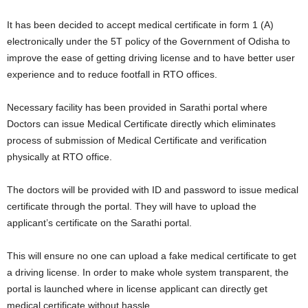
It has been decided to accept medical certificate in form 1 (A)
electronically under the 5T policy of the Government of Odisha to
improve the ease of getting driving license and to have better user
experience and to reduce footfall in RTO offices.
Necessary facility has been provided in Sarathi portal where
Doctors can issue Medical Certificate directly which eliminates
process of submission of Medical Certificate and verification
physically at RTO office.
The doctors will be provided with ID and password to issue medical
certificate through the portal. They will have to upload the
applicant’s certificate on the Sarathi portal.
This will ensure no one can upload a fake medical certificate to get
a driving license. In order to make whole system transparent, the
portal is launched where in license applicant can directly get
medical certificate without hassle.