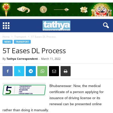
Home
Transport
5T Eases DL Process
NEWS
TRANSPORT
5T Eases DL Process
By
Tathya Correspondent
-
March 11, 2022
Bhubaneswar: Now, the medical
certificate of a person applying for
issuance of driving license or its
renewal can be presented online
rather than doing it manually.