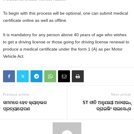
To begin with this process will be optional, one can submit medical
certificate online as well as offline.
It is mandatory for any person above 40 years of age who wishes
to get a driving license or those going for driving license renewal to
produce a medical certificate under the form 1 (A) as per Motor
Vehicle Act.
Previous article
Next article
ସମମରେ ହେବ କ୍ୟାଡ଼ଭର
5T ନୀତି ଅନୁଯାୟୀ ଅନଲାଇନ୍
ପ୍ରତ୍ୟାରୋପଣ
ଡ୍ରାଇଭିଂ ଲାଇସେନ୍ସ