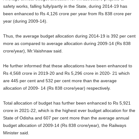
safety works, falling fully/partly in the State, during 2014-19 has
been enhanced to Rs 4,126 crore per year from Rs 838 crore per
year (during 2009-14).
Thus, the average budget allocation during 2014-19 is 392 per cent
more as compared to average allocation during 2009-14 (Rs 838
crore/year), Mr.Vaishnaw said.
He further informed that these allocations have been enhanced to
Rs 4,568 crore in 2019-20 and Rs 5,296 crore in 2020- 21 which
are 445 per cent and 532 per cent more than the average
allocation of 2009- 14 (Rs 838 crore/year) respectively.
Total allocation of budget has further been enhanced to Rs 5,921
crore in 2021-22, which is the highest ever budget allocation for the
State of Odisha and 607 per cent more than the average annual
budget allocation of 2009-14 (Rs 838 crore/year), the Railways
Minister said.