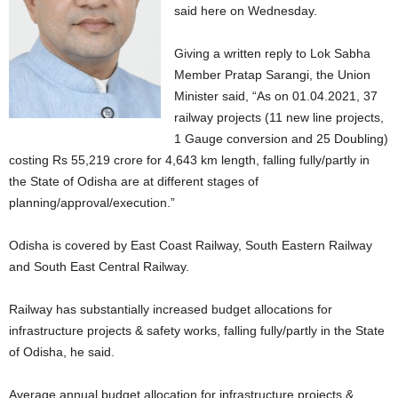
said here on Wednesday.
Giving a written reply to Lok Sabha
Member Pratap Sarangi, the Union
Minister said, “As on 01.04.2021, 37
railway projects (11 new line projects,
1 Gauge conversion and 25 Doubling)
costing Rs 55,219 crore for 4,643 km length, falling fully/partly in
the State of Odisha are at different stages of
planning/approval/execution.”
Odisha is covered by East Coast Railway, South Eastern Railway
and South East Central Railway.
Railway has substantially increased budget allocations for
infrastructure projects & safety works, falling fully/partly in the State
of Odisha, he said.
Average annual budget allocation for infrastructure projects &