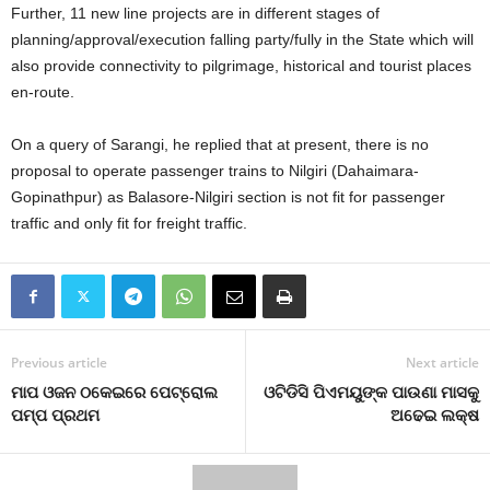
Further, 11 new line projects are in different stages of
planning/approval/execution falling party/fully in the State which will
also provide connectivity to pilgrimage, historical and tourist places
en-route.
On a query of Sarangi, he replied that at present, there is no
proposal to operate passenger trains to Nilgiri (Dahaimara-
Gopinathpur) as Balasore-Nilgiri section is not fit for passenger
traffic and only fit for freight traffic.
Previous article
Next article
ମାପ ଓଜନ ଠକେଇରେ ପେଟ୍ରୋଲ
ଓଟିଡିସି ପିଏମୟୁଙ୍କ ପାଉଣା ମାସକୁ
ପମ୍ପ ପ୍ରଥମ
ଅଢେଇ ଲକ୍ଷ