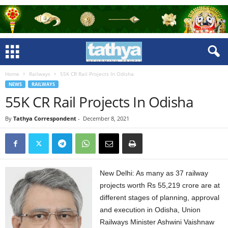
Home
Railways
55K CR Rail Projects In Odisha
NEWS
RAILWAYS
55K CR Rail Projects In Odisha
By
Tathya Correspondent
-
December 8, 2021
New Delhi: As many as 37 railway
projects worth Rs 55,219 crore are at
different stages of planning, approval
and execution in Odisha, Union
Railways Minister Ashwini Vaishnaw