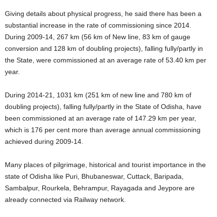
Giving details about physical progress, he said there has been a
substantial increase in the rate of commissioning since 2014.
During 2009-14, 267 km (56 km of New line, 83 km of gauge
conversion and 128 km of doubling projects), falling fully/partly in
the State, were commissioned at an average rate of 53.40 km per
year.
During 2014-21, 1031 km (251 km of new line and 780 km of
doubling projects), falling fully/partly in the State of Odisha, have
been commissioned at an average rate of 147.29 km per year,
which is 176 per cent more than average annual commissioning
achieved during 2009-14.
Many places of pilgrimage, historical and tourist importance in the
state of Odisha like Puri, Bhubaneswar, Cuttack, Baripada,
Sambalpur, Rourkela, Behrampur, Rayagada and Jeypore are
already connected via Railway network.