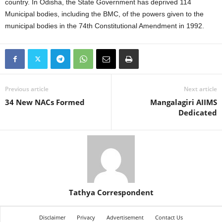
country. In Odisha, the State Government has deprived 114
Municipal bodies, including the BMC, of the powers given to the
municipal bodies in the 74th Constitutional Amendment in 1992.
Previous article
Next article
34 New NACs Formed
Mangalagiri AIIMS
Dedicated
Tathya Correspondent
Disclaimer
Privacy
Advertisement
Contact Us