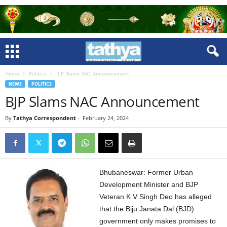
Home
Politics
BJP Slams NAC Announcement
NEWS
POLITICS
BJP Slams NAC Announcement
By
Tathya Correspondent
-
February 24, 2024
Bhubaneswar: Former Urban
Development Minister and BJP
Veteran K V Singh Deo has alleged
that the Biju Janata Dal (BJD)
government only makes promises to