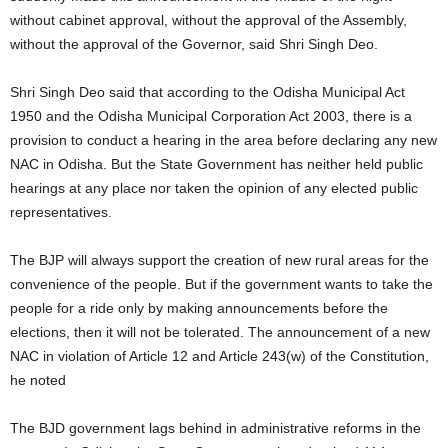
without cabinet approval, without the approval of the Assembly,
without the approval of the Governor, said Shri Singh Deo.
Shri Singh Deo said that according to the Odisha Municipal Act
1950 and the Odisha Municipal Corporation Act 2003, there is a
provision to conduct a hearing in the area before declaring any new
NAC in Odisha. But the State Government has neither held public
hearings at any place nor taken the opinion of any elected public
representatives.
The BJP will always support the creation of new rural areas for the
convenience of the people. But if the government wants to take the
people for a ride only by making announcements before the
elections, then it will not be tolerated. The announcement of a new
NAC in violation of Article 12 and Article 243(w) of the Constitution,
he noted
The BJD government lags behind in administrative reforms in the