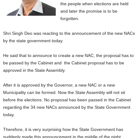
the people when elections are held
and later the promise is to be
forgotten.
Shri Singh Deo was reacting to the announcement of the new NACs
by the state government today.
He said that to announce to create a new NAC, the proposal has to
be passed by the Cabinet and the Cabinet proposal has to be
approved in the State Assembly.
After it is approved by the Governor, a new NAC or a new
Municipality can be formed. Now the State Assembly will not sit
before the elections. No proposal has been passed in the Cabinet
regarding the 34 new NACs announced by the State Government
today.
Therefore, it is very surprising how the State Government has
suddenly made this announcement in the middle of the night