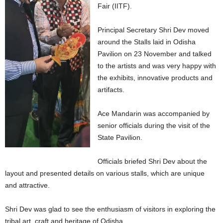
Fair (IITF).
Principal Secretary Shri Dev moved
around the Stalls laid in Odisha
Pavilion on 23 November and talked
to the artists and was very happy with
the exhibits, innovative products and
artifacts.
Ace Mandarin was accompanied by
senior officials during the visit of the
State Pavilion.
Officials briefed Shri Dev about the
layout and presented details on various stalls, which are unique
and attractive.
Shri Dev was glad to see the enthusiasm of visitors in exploring the
tribal art, craft and heritage of Odisha.