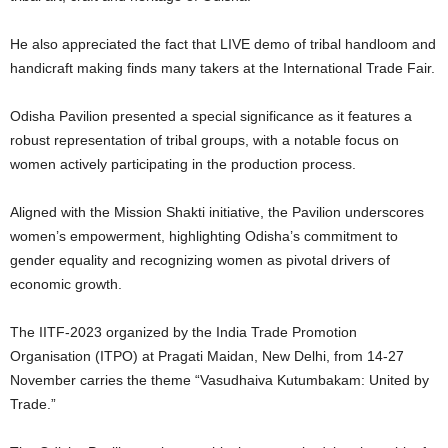
He also appreciated the fact that LIVE demo of tribal handloom and
handicraft making finds many takers at the International Trade Fair.
Odisha Pavilion presented a special significance as it features a
robust representation of tribal groups, with a notable focus on
women actively participating in the production process.
Aligned with the Mission Shakti initiative, the Pavilion underscores
women’s empowerment, highlighting Odisha’s commitment to
gender equality and recognizing women as pivotal drivers of
economic growth.
The IITF-2023 organized by the India Trade Promotion
Organisation (ITPO) at Pragati Maidan, New Delhi, from 14-27
November carries the theme “Vasudhaiva Kutumbakam: United by
Trade.”