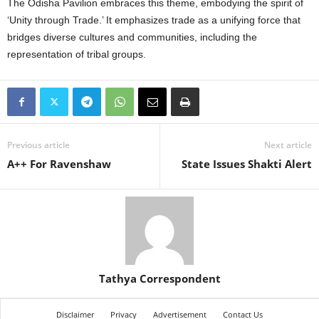
The Odisha Pavilion embraces this theme, embodying the spirit of
‘Unity through Trade.’ It emphasizes trade as a unifying force that
bridges diverse cultures and communities, including the
representation of tribal groups.
Previous article
Next article
A++ For Ravenshaw
State Issues Shakti Alert
Tathya Correspondent
Disclaimer
Privacy
Advertisement
Contact Us