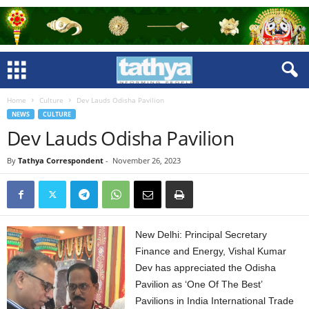
Home
Culture
Dev Lauds Odisha Pavilion
NEWS
CULTURE
Dev Lauds Odisha Pavilion
By
Tathya Correspondent
-
November 26, 2023
New Delhi: Principal Secretary
Finance and Energy, Vishal Kumar
Dev has appreciated the Odisha
Pavilion as ‘One Of The Best’
Pavilions in India International Trade