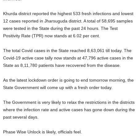
Khurda district reported the highest 533 fresh infections and lowest
12 cases reported in Jharsuguda district. A total of 58,695 samples
were tested in the State during the past 24 hours. The Test
Positivity Rate (TPR) now stands at 6.02 per cent.
The total Covid cases in the State reached 8,63,061 till today. The
Covid-19 active case tally now stands at 47,796 active cases in the
State as 8,11,780 patients have recovered from the disease.
As the latest lockdown order is going to end tomorrow morning, the
State Government will come up with a fresh order today.
The Government is very likely to relax the restrictions in the districts
where the infection rate and active cases has gone down during the
past several days.
Phase Wise Unlock is likely, officials feel.