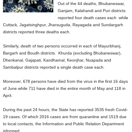
Out of the 44 deaths, Bhubaneswar,
Ganjam, Kalahandi and Puri districts
reported four death cases each while
Cuttack, Jagatsinghpur, Jharsuguda, Rayagada and Sundargarh
districts reported three deaths each.
Similarly, death of two persons occurred in each of Mayurbhanj,
Bargarh and Boudh districts. Khurda (excluding Bhubaneswar),
Dhenkanal, Gajapati, Kandhamal, Keonjhar, Nuapada and
Sambalpur districts reported a single death case each.
Moreover, 678 persons have died from the virus in the first 16 days
of June while 711 have died in the entire month of May and 118 in
April.
During the past 24 hours, the State has reported 3535 fresh Covid-
19 cases. Of which 2016 cases are from quarantine and 1519 due
to local contacts, the Information and Public Relation Department
informed.