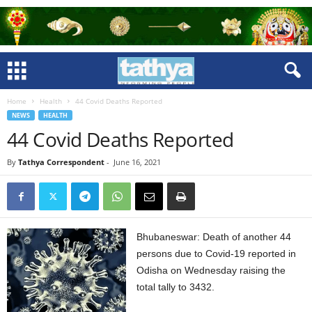
Home
Health
44 Covid Deaths Reported
NEWS
HEALTH
44 Covid Deaths Reported
By
Tathya Correspondent
-
June 16, 2021
Bhubaneswar: Death of another 44
persons due to Covid-19 reported in
Odisha on Wednesday raising the
total tally to 3432.