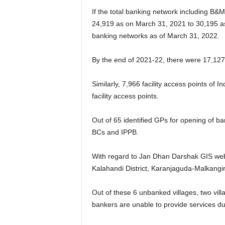
If the total banking network including B&
24,919 as on March 31, 2021 to 30,195 as
banking networks as of March 31, 2022.
By the end of 2021-22, there were 17,127 
Similarly, 7,966 facility access points of
facility access points.
Out of 65 identified GPs for opening of 
BCs and IPPB.
With regard to Jan Dhan Darshak GIS web p
Kalahandi District, Karanjaguda-Malkangiri
Out of these 6 unbanked villages, two villa
bankers are unable to provide services du