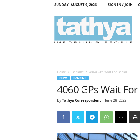
SUNDAY, AUGUST 9, 2026
SIGN IN / JOIN
T
a
t
h
y
a
Home
Banking
4060 GPs Wait For Bankd
NEWS
BANKING
4060 GPs Wait For
By
Tathya Correspondent
-
June 28, 2022