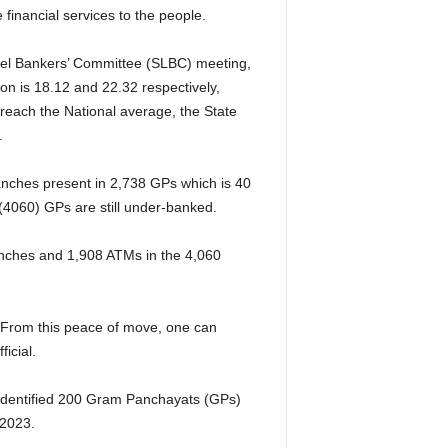
 financial services to the people.
Level Bankers’ Committee (SLBC) meeting,
n is 18.12 and 22.32 respectively,
reach the National average, the State
.
anches present in 2,738 GPs which is 40
 (4060) GPs are still under-banked.
nches and 1,908 ATMs in the 4,060
 From this peace of move, one can
ficial.
 identified 200 Gram Panchayats (GPs)
 2023.