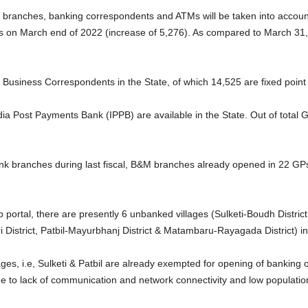
M branches, banking correspondents and ATMs will be taken into accoun
 on March end of 2022 (increase of 5,276). As compared to March 31, 
Business Correspondents in the State, of which 14,525 are fixed point
 India Post Payments Bank (IPPB) are available in the State. Out of tot
bank branches during last fiscal, B&M branches already opened in 22 G
ortal, there are presently 6 unbanked villages (Sulketi-Boudh District
 District, Patbil-Mayurbhanj District & Matambaru-Rayagada District) in
ges, i.e, Sulketi & Patbil are already exempted for opening of banking out
e to lack of communication and network connectivity and low populatio