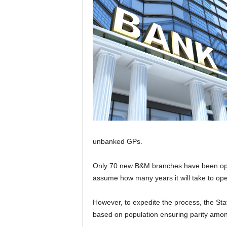
unbanked GPs.
Only 70 new B&M branches have been opene
assume how many years it will take to op
However, to expedite the process, the S
based on population ensuring parity among