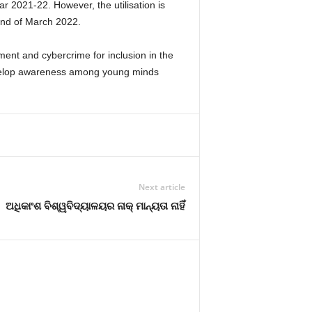
 2021-22. However, the utilisation is
 end of March 2022.
ent and cybercrime for inclusion in the
 develop awareness among young minds
Next article
ଅଧିକାଂଶ ବିଶ୍ୱବିଦ୍ୟାଳୟର ନାକ୍‍ ମାନ୍ୟତା ନାହିଁ