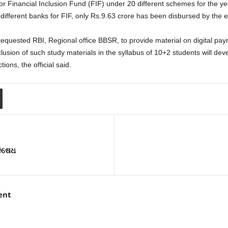
inancial Inclusion Fund (FIF) under 20 different schemes for the year
 different banks for FIF, only Rs.9.63 crore has been disbursed by the
uested RBI, Regional office BBSR, to provide material on digital paym
clusion of such study materials in the syllabus of 10+2 students will
ions, the official said.
ନିଷେଧ
ent