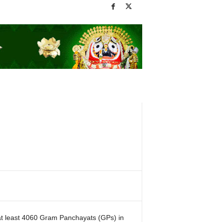
 at least 4060 Gram Panchayats (GPs) in