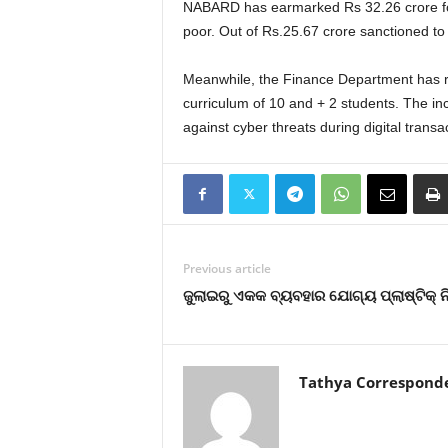
NABARD has earmarked Rs 32.26 crore for F
poor. Out of Rs.25.67 crore sanctioned to
Meanwhile, the Finance Department has req
curriculum of 10 and + 2 students. The in
against cyber threats during digital transact
Previous article
ଜୁଲାଇରୁ ଏକକ ବ୍ୟବହାର ଯୋଗ୍ୟ ପ୍ଲାଷ୍ଟିକ୍ 
Tathya Correspond