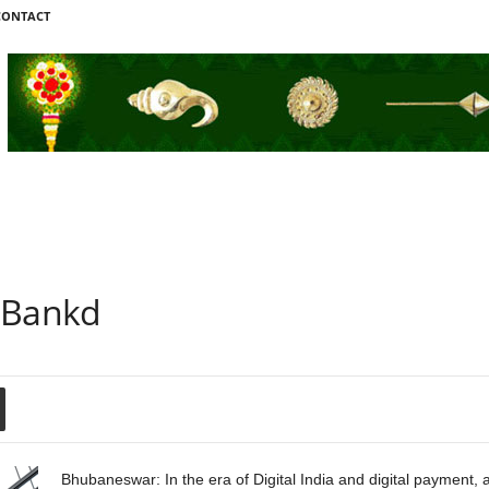
CONTACT
 Bankd
Bhubaneswar: In the era of Digital India and digital payment,