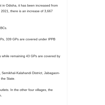
t in Odisha, it has been increased from
2021, there is an increase of 3,667
 BCs.
al GPs, 339 GPs are covered under IPPB
Ps while remaining 43 GPs are covered by
, Semikhal-Kalahandi District, Jabagaon-
 the State.
lets. In the other four villages, the
n.