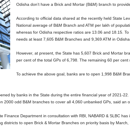
Odisha don’t have a Brick and Mortar (B&M) branch to provide
According to official data shared at the recently held State 
National average of B&M Branch and ATM per lakh of populatio
whereas for Odisha respective ratios are 13.06 and 18.15. To 
needs at least 7,605 B&M Branches and 9,369 ATM in Odisha
However, at present, the State has 5,607 Brick and Mortar br
per cent of the total GPs of 6,798. The remaining 60 per cent
To achieve the above goal, banks are to open 1,998 B&M Bra
d by banks in the State during the entire financial year of 2021-22.
en 2000 odd B&M branches to cover all 4,060 unbanked GPs, said an of
tate Finance Department in consultation with RBI, NABARD & SLBC has
 districts to open Brick & Mortar Branches on priority basis by March,