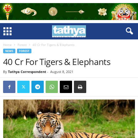
Home
Forest
40 Cr For Tigers & Elephants
NEWS
FOREST
40 Cr For Tigers & Elephants
By
Tathya Correspondent
-
August 8, 2021