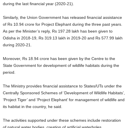
during the last financial year (2020-21).
Similarly, the Union Government has released financial assistance
of Rs 10.94 crore for Project Elephant during the three past years.
As per the Minister’s reply, Rs 197.28 lakh has been given to
Odisha in 2018-19, Rs 319.13 lakh in 2019-20 and Rs 577.99 lakh
during 2020-21.
Moreover, Rs 18.94 crore has been given by the Centre to the
State Government for development of wildlife habitats during the
period.
The Ministry provides financial assistance to States/UTs under the
Centrally Sponsored Schemes of ‘Development of Wildlife Habitats’,
‘Project Tiger’ and ‘Project Elephant’ for management of wildlife and
its habitat in the country, he said.
The activities supported under these schemes include restoration
of natural water bodies, creation of artificial waterholes,