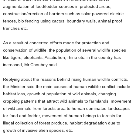
augmentation of food/fodder sources in protected areas,
construction/erection of barriers such as solar powered electric
fences, bio fencing using cactus, boundary walls, animal proof
trenches etc.
As a result of concerted efforts made for protection and
conservation of wildlife, the population of several wildlife species
like tigers, elephants, Asiatic lion, rhino etc. in the country has
increased, Mr.Choubey said.
Replying about the reasons behind rising human wildlife conflicts,
the Minister said the main causes of human wildlife conflict include
habitat loss, growth of population of wild animals, changing
cropping patterns that attract wild animals to farmlands, movement
of wild animals from forests area to human dominated landscapes
for food and fodder, movement of human beings to forests for
illegal collection of forest produce, habitat degradation due to
growth of invasive alien species, etc.