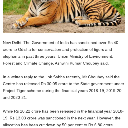
New Delhi: The Government of India has sanctioned over Rs 40
crore to Odisha for conservation and protection of tigers and
elephants in past three years, Union Ministry of Environment,
Forest and Climate Change, Ashwini Kumar Choubey said.
In a written reply to the Lok Sabha recently, Mr.Choubey said the
Centre has released Rs 30.05 crore to the State government under
Project Tiger scheme during the financial years 2018-19, 2019-20
and 2020-21.
While Rs 10.22 crore has been released in the financial year 2018-
19, Rs 13.03 crore was sanctioned in the next year. However, the
allocation has been cut down by 50 per cent to Rs 6.80 crore