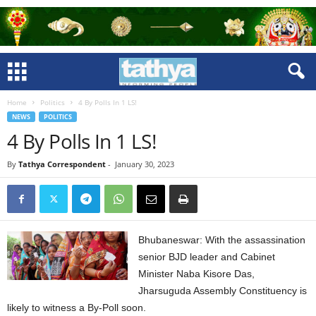
Home
Politics
4 By Polls In 1 LS!
NEWS
POLITICS
4 By Polls In 1 LS!
By
Tathya Correspondent
-
January 30, 2023
Bhubaneswar: With the assassination
senior BJD leader and Cabinet
Minister Naba Kisore Das,
Jharsuguda Assembly Constituency is
likely to witness a By-Poll soon.