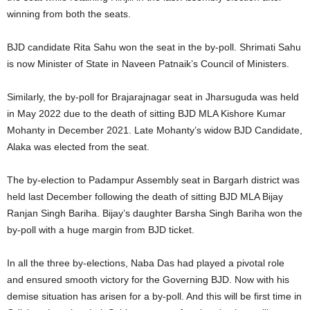
winning from both the seats.
BJD candidate Rita Sahu won the seat in the by-poll. Shrimati Sahu
is now Minister of State in Naveen Patnaik’s Council of Ministers.
Similarly, the by-poll for Brajarajnagar seat in Jharsuguda was held
in May 2022 due to the death of sitting BJD MLA Kishore Kumar
Mohanty in December 2021. Late Mohanty’s widow BJD Candidate,
Alaka was elected from the seat.
The by-election to Padampur Assembly seat in Bargarh district was
held last December following the death of sitting BJD MLA Bijay
Ranjan Singh Bariha. Bijay’s daughter Barsha Singh Bariha won the
by-poll with a huge margin from BJD ticket.
In all the three by-elections, Naba Das had played a pivotal role
and ensured smooth victory for the Governing BJD. Now with his
demise situation has arisen for a by-poll. And this will be first time in