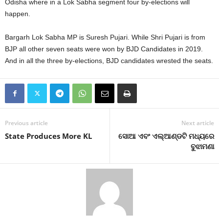
Odisha where in a Lok Sabha segment four by-elections will
happen.
Bargarh Lok Sabha MP is Suresh Pujari. While Shri Pujari is from
BJP all other seven seats were won by BJD Candidates in 2019.
And in all the three by-elections, BJD candidates wrested the seats.
Previous article
Next article
State Produces More KL
ସୋଆ ଏବଂ ଏଲ୍‌ଆଣ୍ଡଟି ମଧ୍ୟରେ
ବୁଝାମଣା