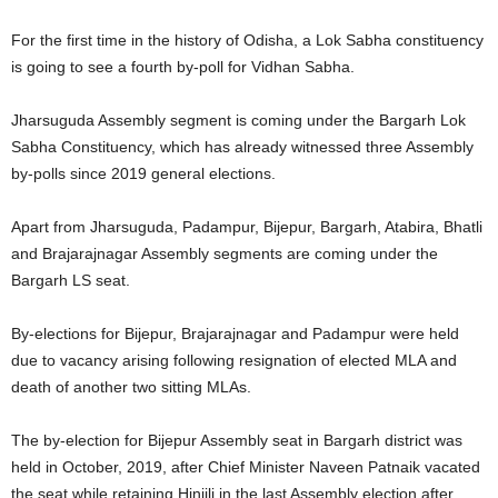
For the first time in the history of Odisha, a Lok Sabha constituency
is going to see a fourth by-poll for Vidhan Sabha.
Jharsuguda Assembly segment is coming under the Bargarh Lok
Sabha Constituency, which has already witnessed three Assembly
by-polls since 2019 general elections.
Apart from Jharsuguda, Padampur, Bijepur, Bargarh, Atabira, Bhatli
and Brajarajnagar Assembly segments are coming under the
Bargarh LS seat.
By-elections for Bijepur, Brajarajnagar and Padampur were held
due to vacancy arising following resignation of elected MLA and
death of another two sitting MLAs.
The by-election for Bijepur Assembly seat in Bargarh district was
held in October, 2019, after Chief Minister Naveen Patnaik vacated
the seat while retaining Hinjili in the last Assembly election after