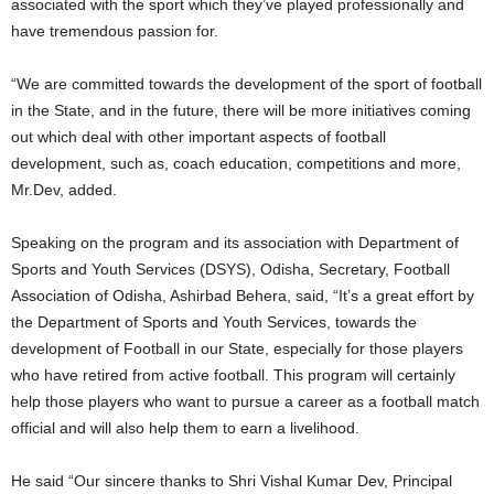
associated with the sport which they’ve played professionally and
have tremendous passion for.
“We are committed towards the development of the sport of football
in the State, and in the future, there will be more initiatives coming
out which deal with other important aspects of football
development, such as, coach education, competitions and more,
Mr.Dev, added.
Speaking on the program and its association with Department of
Sports and Youth Services (DSYS), Odisha, Secretary, Football
Association of Odisha, Ashirbad Behera, said, “It’s a great effort by
the Department of Sports and Youth Services, towards the
development of Football in our State, especially for those players
who have retired from active football. This program will certainly
help those players who want to pursue a career as a football match
official and will also help them to earn a livelihood.
He said “Our sincere thanks to Shri Vishal Kumar Dev, Principal