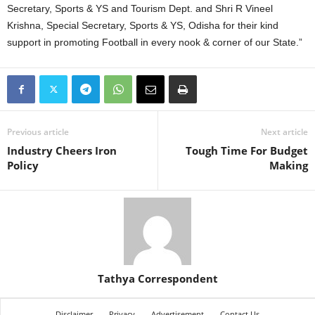
Secretary, Sports & YS and Tourism Dept. and Shri R Vineel
Krishna, Special Secretary, Sports & YS, Odisha for their kind
support in promoting Football in every nook & corner of our State.”
Previous article
Next article
Industry Cheers Iron
Tough Time For Budget
Policy
Making
Tathya Correspondent
Disclaimer
Privacy
Advertisement
Contact Us