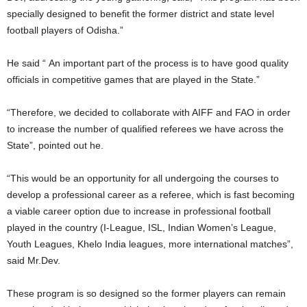
specially designed to benefit the former district and state level
football players of Odisha.”
He said “ An important part of the process is to have good quality
officials in competitive games that are played in the State.”
“Therefore, we decided to collaborate with AIFF and FAO in order
to increase the number of qualified referees we have across the
State”, pointed out he.
“This would be an opportunity for all undergoing the courses to
develop a professional career as a referee, which is fast becoming
a viable career option due to increase in professional football
played in the country (I-League, ISL, Indian Women’s League,
Youth Leagues, Khelo India leagues, more international matches”,
said Mr.Dev.
These program is so designed so the former players can remain