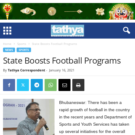
Home
Sports
State Boosts Football Programs
NEWS
SPORTS
State Boosts Football Programs
By
Tathya Correspondent
-
January 16, 2021
Bhubaneswar: There has been a
rapid growth of football in the country
in the recent years and Department of
Sports and Youth Services has taken
up several initiatives for the overall