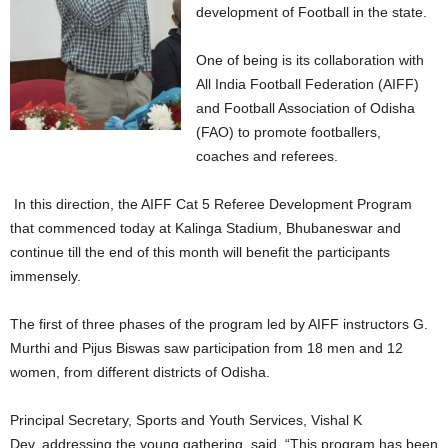
development of Football in the state.
One of being is its collaboration with
All India Football Federation (AIFF)
and Football Association of Odisha
(FAO) to promote footballers,
coaches and referees.
In this direction, the AIFF Cat 5 Referee Development Program
that commenced today at Kalinga Stadium, Bhubaneswar and
continue till the end of this month will benefit the participants
immensely.
The first of three phases of the program led by AIFF instructors G.
Murthi and Pijus Biswas saw participation from 18 men and 12
women, from different districts of Odisha.
Principal Secretary, Sports and Youth Services, Vishal K
Dev, addressing the young gathering, said, “This program has been