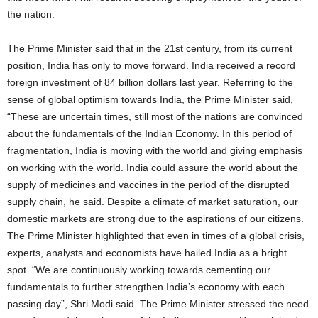
the nation.
The Prime Minister said that in the 21st century, from its current
position, India has only to move forward. India received a record
foreign investment of 84 billion dollars last year. Referring to the
sense of global optimism towards India, the Prime Minister said,
“These are uncertain times, still most of the nations are convinced
about the fundamentals of the Indian Economy. In this period of
fragmentation, India is moving with the world and giving emphasis
on working with the world. India could assure the world about the
supply of medicines and vaccines in the period of the disrupted
supply chain, he said. Despite a climate of market saturation, our
domestic markets are strong due to the aspirations of our citizens.
The Prime Minister highlighted that even in times of a global crisis,
experts, analysts and economists have hailed India as a bright
spot. “We are continuously working towards cementing our
fundamentals to further strengthen India’s economy with each
passing day”, Shri Modi said. The Prime Minister stressed the need