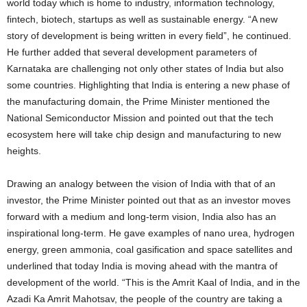
world today which is home to industry, information technology,
fintech, biotech, startups as well as sustainable energy. “A new
story of development is being written in every field”, he continued.
He further added that several development parameters of
Karnataka are challenging not only other states of India but also
some countries. Highlighting that India is entering a new phase of
the manufacturing domain, the Prime Minister mentioned the
National Semiconductor Mission and pointed out that the tech
ecosystem here will take chip design and manufacturing to new
heights.
Drawing an analogy between the vision of India with that of an
investor, the Prime Minister pointed out that as an investor moves
forward with a medium and long-term vision, India also has an
inspirational long-term. He gave examples of nano urea, hydrogen
energy, green ammonia, coal gasification and space satellites and
underlined that today India is moving ahead with the mantra of
development of the world. “This is the Amrit Kaal of India, and in the
Azadi Ka Amrit Mahotsav, the people of the country are taking a