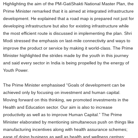
Highlighting the aim of the PM-GatiShakti National Master Plan, the
Prime Minister remarked that it is aimed at integrated infrastructure
development. He explained that a road map is prepared not just for
developing infrastructure but also for existing infrastructure while
the most efficient route is discussed in implementing the plan. Shri
Modi stressed the emphasis on last-mile connectivity and ways to
improve the product or service by making it world-class. The Prime
Minister highlighted the strides made by the youth in this journey
and said every sector in India is being propelled by the energy of
Youth Power.
The Prime Minister emphasised “Goals of development can be
achieved only by focusing on investment and human capital.
Moving forward on this thinking, we promoted investments in the
Health and Education sector. Our aim is also to increase
productivity as well as to improve Human Capital.” The Prime
Minister elaborated by mentioning simultaneous push on things like
manufacturing incentives along with health assurance schemes;
ease of doing business as well as health and wellness centres;