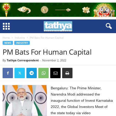
Home
Industry
PM Bats For Human Capital
NEWS
INDUSTRY
PM Bats For Human Capital
By
Tathya Correspondent
-
November 2, 2022
Bengaluru: The Prime Minister,
Narendra Modi addressed the
inaugural function of Invest Karnataka
2022, the Global Investors Meet of
the state today via video