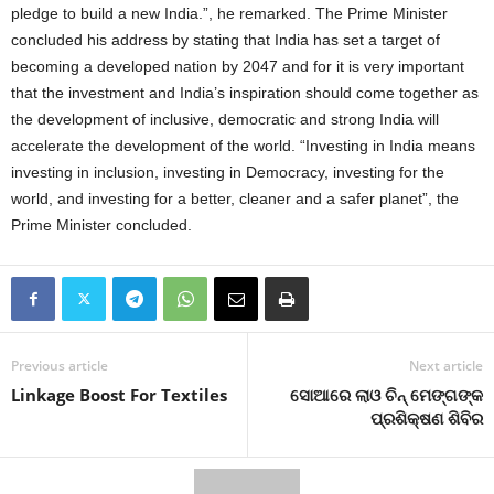
pledge to build a new India.”, he remarked. The Prime Minister
concluded his address by stating that India has set a target of
becoming a developed nation by 2047 and for it is very important
that the investment and India’s inspiration should come together as
the development of inclusive, democratic and strong India will
accelerate the development of the world. “Investing in India means
investing in inclusion, investing in Democracy, investing for the
world, and investing for a better, cleaner and a safer planet”, the
Prime Minister concluded.
Previous article
Next article
Linkage Boost For Textiles
ସୋଆରେ ଲାଓ ଚିନ୍ ମେଙ୍ଗଙ୍କ
ପ୍ରଶିକ୍ଷଣ ଶିବିର