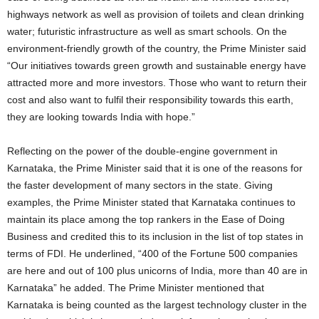
highways network as well as provision of toilets and clean drinking
water; futuristic infrastructure as well as smart schools. On the
environment-friendly growth of the country, the Prime Minister said
“Our initiatives towards green growth and sustainable energy have
attracted more and more investors. Those who want to return their
cost and also want to fulfil their responsibility towards this earth,
they are looking towards India with hope.”
Reflecting on the power of the double-engine government in
Karnataka, the Prime Minister said that it is one of the reasons for
the faster development of many sectors in the state. Giving
examples, the Prime Minister stated that Karnataka continues to
maintain its place among the top rankers in the Ease of Doing
Business and credited this to its inclusion in the list of top states in
terms of FDI. He underlined, “400 of the Fortune 500 companies
are here and out of 100 plus unicorns of India, more than 40 are in
Karnataka” he added. The Prime Minister mentioned that
Karnataka is being counted as the largest technology cluster in the