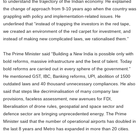
to understand the trajectory of the Indian economy. He explained
the change of approach from 9-10 years ago when the country was
grappling with policy and implementation-related issues. He
underlined that “instead of trapping the investors in the red tape,
we created an environment of the red carpet for investment, and
instead of making new complicated laws, we rationalised them.”
The Prime Minister said “Building a New India is possible only with
bold reforms, massive infrastructure and the best of talent. Today
bold reforms are carried out in every sphere of the government.”
He mentioned GST, IBC, Banking reforms, UPI, abolition of 1500
outdated laws and 40 thousand unnecessary compliances. He also
said that steps like decriminalisation of many company law
provisions, faceless assessment, new avenues for FDI,
liberalisation of drone rules, geospatial and space sector and
defence sector are bringing unprecedented energy. The Prime
Minister said that the number of operational airports has doubled in
the last 8 years and Metro has expanded in more than 20 cities.