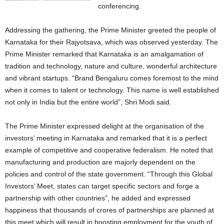
conferencing.
Addressing the gathering, the Prime Minister greeted the people of
Karnataka for their Rajyotsava, which was observed yesterday. The
Prime Minister remarked that Karnataka is an amalgamation of
tradition and technology, nature and culture, wonderful architecture
and vibrant startups. “Brand Bengaluru comes foremost to the mind
when it comes to talent or technology. This name is well established
not only in India but the entire world”, Shri Modi said.
The Prime Minister expressed delight at the organisation of the
investors’ meeting in Karnataka and remarked that it is a perfect
example of competitive and cooperative federalism. He noted that
manufacturing and production are majorly dependent on the
policies and control of the state government. “Through this Global
Investors’ Meet, states can target specific sectors and forge a
partnership with other countries”, he added and expressed
happiness that thousands of crores of partnerships are planned at
this meet which will result in boosting employment for the youth of