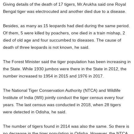
Giving details of the death of 17 tigers, Mr.Arukha said one Royal
Bengal tiger was electrocuted and another died due to a disease.
Besides, as many as 15 leopards had died during the same period.
Of them, 5 were killed by poachers, one died in a train mishap, 2
died of old age and four succumbed to diseases. The cause of
death of three leopards is not known, he said.
The Forest Minister said the tiger population has been increasing in
the State. While 1930 jumbos were there in the State in 2012, the
number increased to 1954 in 2015 and 1976 in 2017.
The National Tiger Conservation Authority (NTCA) and Wildlife
Institute of India (WII) jointly conduct the tiger census every four
years. The last census was conducted in 2018, when 28 tigers
were detected in Odisha, he said.
The number of tigers found in 2014 was also the same. So there is
no decrease in the tiger population in Odisha. However, the NTCA