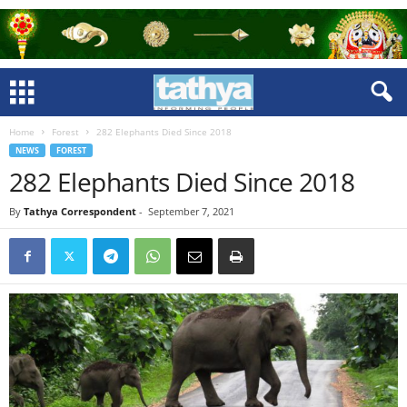
Home
Forest
282 Elephants Died Since 2018
NEWS
FOREST
282 Elephants Died Since 2018
By
Tathya Correspondent
-
September 7, 2021