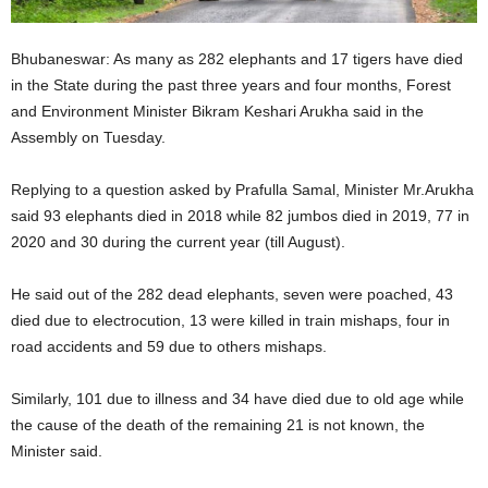
Bhubaneswar: As many as 282 elephants and 17 tigers have died
in the State during the past three years and four months, Forest
and Environment Minister Bikram Keshari Arukha said in the
Assembly on Tuesday.
Replying to a question asked by Prafulla Samal, Minister Mr.Arukha
said 93 elephants died in 2018 while 82 jumbos died in 2019, 77 in
2020 and 30 during the current year (till August).
He said out of the 282 dead elephants, seven were poached, 43
died due to electrocution, 13 were killed in train mishaps, four in
road accidents and 59 due to others mishaps.
Similarly, 101 due to illness and 34 have died due to old age while
the cause of the death of the remaining 21 is not known, the
Minister said.