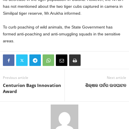
has not mentioned about the two tiger cubs captured in camera in
Similipal tiger reserve, Mr.Arukha informed.
To curb poaching of wild animals, the State Government has
formed anti-poaching and anti-smuggling squads in the sensitive
areas.
Previous article
Next article
Centurion Bags Innovation
ଶିକ୍ଷକ ପର୍ବର ଉଦଘାଟନ
Award