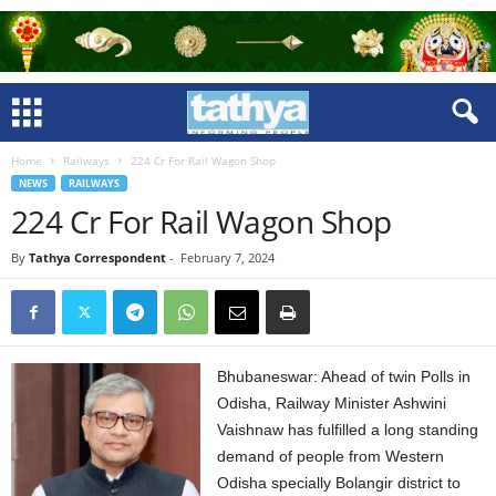
Home
Railways
224 Cr For Rail Wagon Shop
NEWS
RAILWAYS
224 Cr For Rail Wagon Shop
By
Tathya Correspondent
-
February 7, 2024
Bhubaneswar: Ahead of twin Polls in
Odisha, Railway Minister Ashwini
Vaishnaw has fulfilled a long standing
demand of people from Western
Odisha specially Bolangir district to