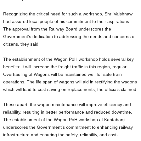
Recognizing the critical need for such a workshop, Shri Vaishnaw
had assured local people of his commitment to their aspirations.
The approval from the Railway Board underscores the
Government’s dedication to addressing the needs and concerns of
citizens, they said.
The establishment of the Wagon PoH workshop holds several key
benefits: It will increase the freight traffic in this region, regular
Overhauling of Wagons will be maintained well for safe train
operations. The life span of wagons will aid in rectifying the wagons
which will lead to cost saving on replacements, the officials claimed.
These apart, the wagon maintenance will improve efficiency and
reliability, resulting in better performance and reduced downtime.
The establishment of the Wagon PoH workshop at Kantabanji
underscores the Government’s commitment to enhancing railway
infrastructure and ensuring the safety, reliability, and cost-