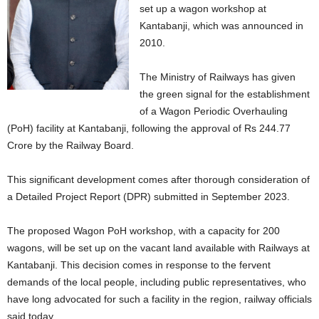
set up a wagon workshop at
Kantabanji, which was announced in
2010.
The Ministry of Railways has given
the green signal for the establishment
of a Wagon Periodic Overhauling
(PoH) facility at Kantabanji, following the approval of Rs 244.77
Crore by the Railway Board.
This significant development comes after thorough consideration of
a Detailed Project Report (DPR) submitted in September 2023.
The proposed Wagon PoH workshop, with a capacity for 200
wagons, will be set up on the vacant land available with Railways at
Kantabanji. This decision comes in response to the fervent
demands of the local people, including public representatives, who
have long advocated for such a facility in the region, railway officials
said today.