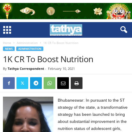
Home
Administration
1K CR To Boost Nutrition
NEWS
ADMINISTRATION
1K CR To Boost Nutrition
By
Tathya Correspondent
-
February 10, 2021
Bhubaneswar: In pursuant to the 5T
strategy of the state, a transformative
strategy has been launched to bring
about substantial improvement in the
nutrition status of adolescent girls,