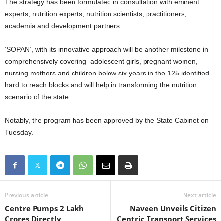
The strategy has been formulated in consultation with eminent
experts, nutrition experts, nutrition scientists, practitioners,
academia and development partners.
‘SOPAN’, with its innovative approach will be another milestone in
comprehensively covering adolescent girls, pregnant women,
nursing mothers and children below six years in the 125 identified
hard to reach blocks and will help in transforming the nutrition
scenario of the state.
Notably, the program has been approved by the State Cabinet on
Tuesday.
Previous article
Next article
Centre Pumps 2 Lakh
Naveen Unveils Citizen
Crores Directly
Centric Transport Services