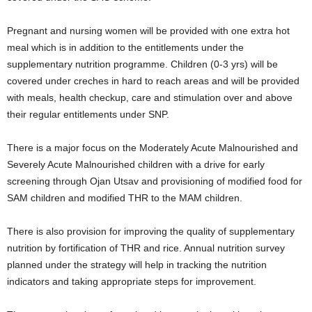
Pregnant and nursing women will be provided with one extra hot
meal which is in addition to the entitlements under the
supplementary nutrition programme. Children (0-3 yrs) will be
covered under creches in hard to reach areas and will be provided
with meals, health checkup, care and stimulation over and above
their regular entitlements under SNP.
There is a major focus on the Moderately Acute Malnourished and
Severely Acute Malnourished children with a drive for early
screening through Ojan Utsav and provisioning of modified food for
SAM children and modified THR to the MAM children.
There is also provision for improving the quality of supplementary
nutrition by fortification of THR and rice. Annual nutrition survey
planned under the strategy will help in tracking the nutrition
indicators and taking appropriate steps for improvement.