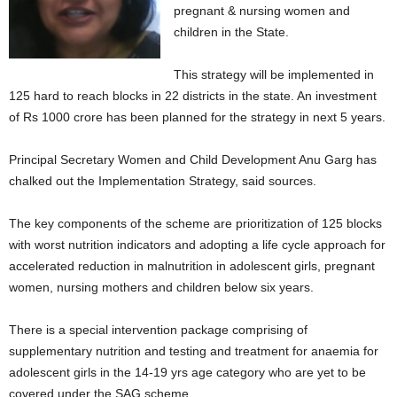
pregnant & nursing women and
children in the State.
This strategy will be implemented in
125 hard to reach blocks in 22 districts in the state. An investment
of Rs 1000 crore has been planned for the strategy in next 5 years.
Principal Secretary Women and Child Development Anu Garg has
chalked out the Implementation Strategy, said sources.
The key components of the scheme are prioritization of 125 blocks
with worst nutrition indicators and adopting a life cycle approach for
accelerated reduction in malnutrition in adolescent girls, pregnant
women, nursing mothers and children below six years.
There is a special intervention package comprising of
supplementary nutrition and testing and treatment for anaemia for
adolescent girls in the 14-19 yrs age category who are yet to be
covered under the SAG scheme.