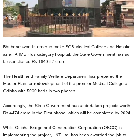
Bhubaneswar: In order to make SCB Medical College and Hospital
as an AIIMS Plus category hospital, the State Government has so
far sanctioned Rs 1640.87 crore.
The Health and Family Welfare Department has prepared the
Master Plan for redevelopment of the premier Medical College of
Odisha with 5000 beds in two phases.
Accordingly, the State Government has undertaken projects worth
Rs 4474 crore in the First phase, which will be completed by 2024.
While Odisha Bridge and Construction Corporation (OBCC) is
implementing the project, L&T Ltd. has been awarded the job to