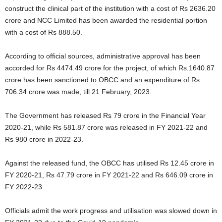
construct the clinical part of the institution with a cost of Rs 2636.20
crore and NCC Limited has been awarded the residential portion
with a cost of Rs 888.50.
According to official sources, administrative approval has been
accorded for Rs 4474.49 crore for the project, of which Rs.1640.87
crore has been sanctioned to OBCC and an expenditure of Rs
706.34 crore was made, till 21 February, 2023.
The Government has released Rs 79 crore in the Financial Year
2020-21, while Rs 581.87 crore was released in FY 2021-22 and
Rs 980 crore in 2022-23.
Against the released fund, the OBCC has utilised Rs 12.45 crore in
FY 2020-21, Rs 47.79 crore in FY 2021-22 and Rs 646.09 crore in
FY 2022-23.
Officials admit the work progress and utilisation was slowed down in