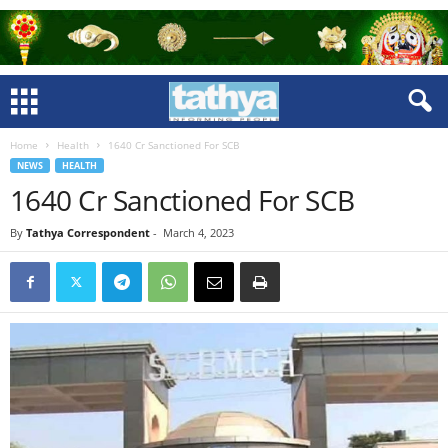
Home
Health
1640 Cr Sanctioned For SCB
NEWS
HEALTH
1640 Cr Sanctioned For SCB
By
Tathya Correspondent
-
March 4, 2023