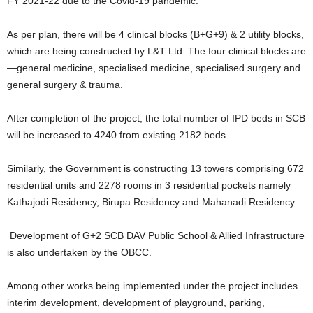
FY 2021-22 due to the Covid-19 pandemic.
As per plan, there will be 4 clinical blocks (B+G+9) & 2 utility blocks,
which are being constructed by L&T Ltd. The four clinical blocks are
—general medicine, specialised medicine, specialised surgery and
general surgery & trauma.
After completion of the project, the total number of IPD beds in SCB
will be increased to 4240 from existing 2182 beds.
Similarly, the Government is constructing 13 towers comprising 672
residential units and 2278 rooms in 3 residential pockets namely
Kathajodi Residency, Birupa Residency and Mahanadi Residency.
Development of G+2 SCB DAV Public School & Allied Infrastructure
is also undertaken by the OBCC.
Among other works being implemented under the project includes
interim development, development of playground, parking,