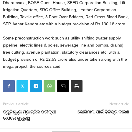
Dharamsala, BOSE Guest House, SEED Corporation Building, Lift
Irrigation Quarters, SRC Office Building, Leather Corporation
Building, Textile office, 3 Foot Over Bridges, Red Cross Blood Bank,
STP, Aahar Kendra etc with a budget provision of Rs 130.18 crore.
Some preconstruction work such as utility shifting (water supply
pipeline, electric lines & poles, sewerage line and pumps, drains),
tree cutting, avenue plantation, statutory clearances etc. with a
budget provision of Rs 12.59 crore also under taken along with the
mega project, the sources said.
Previous article
Next article
ତ୍ରୁଟିଶୂନ୍ୟ ମ୍ୟାଟ୍ରିକ ପରୀକ୍ଷା
ଜୋରିମାନା ପାଇଁ ବିଚିତ୍ର କାରଣ
ଉପରେ ଗୁରୁତ୍ୱ