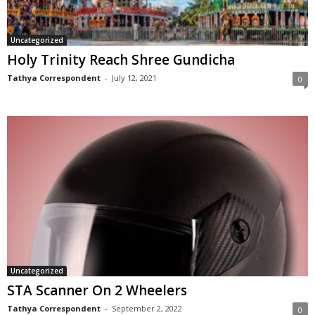
Uncategorized
Holy Trinity Reach Shree Gundicha
Tathya Correspondent
-
July 12, 2021
0
Uncategorized
STA Scanner On 2 Wheelers
Tathya Correspondent
-
September 2, 2022
0