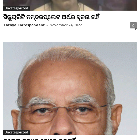
Uncategorized
ସିକ୍ୟୁରିଟି ନମ୍ବରପ୍ଲେଟ ଅର୍ଥର ସୂଚନା ନାହିଁ
Tathya Correspondent
-
November 24, 2022
0
Uncategorized