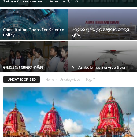
Tathya Correspondent
-
December 3, 2022
Consultation Opens For Science
ଏମ୍‍ସରେ ସ୍ୱତନ୍ତ୍ର ଅଂଶୁଘାତ ଚିକିତ୍ସା
Policy
ୟୁନିଟ୍‍
ସୋଆରେ ରୋଷେଇ ତାଲିମ
Air Ambulance Service Soon
UNCATEGORIZED
Home
Uncategorized
Page 7