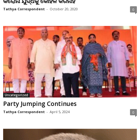
କରୋନା ଯୁଦ୍ଧକୁ କୋହଳ କରନାହିଁ
Tathya Correspondent
-
October 20, 2020
0
Uncategorized
Party Jumping Continues
Tathya Correspondent
-
April 5, 2024
0