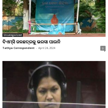
Uncategorized
ବିଏମ୍‍ସି ଜଳଛତ୍ରକୁ ଭରସା ପାଉନି
Tathya Correspondent
-
April 24, 2024
0