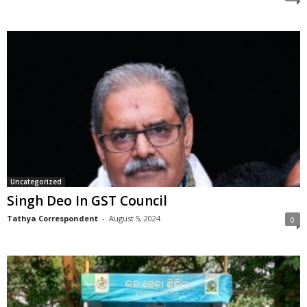
Uncategorized
Singh Deo In GST Council
Tathya Correspondent
-
August 5, 2024
0