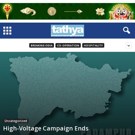
BREAKING ODIA
CO-OPERATION
HOSPITALITY
Uncategorized
High-Voltage Campaign Ends