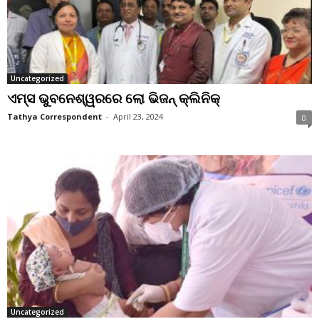
Uncategorized
ଏମ୍‌ସ ଭୁବନେଶ୍ୱରରେ ଲୋ ଭିଜନ୍‌ କ୍ଲିନିକ୍‌
Tathya Correspondent
-
April 23, 2024
0
Uncategorized