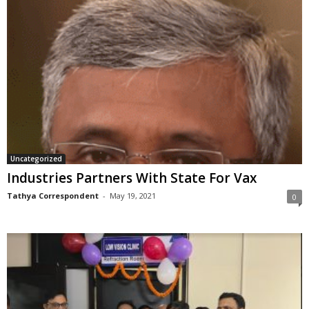
Uncategorized
Industries Partners With State For Vax
Tathya Correspondent
-
May 19, 2021
0