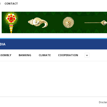
N
CONTACT
DIA
SSEMBLY
BANKING
CLIMATE
COOPERATION
Discla