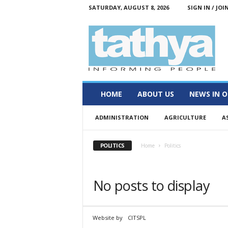
SATURDAY, AUGUST 8, 2026
SIGN IN / JOI
T
a
t
h
y
a
HOME
ABOUT US
NEWS IN O
ADMINISTRATION
AGRICULTURE
A
POLITICS
Home
Politics
No posts to display
Website by
CITSPL