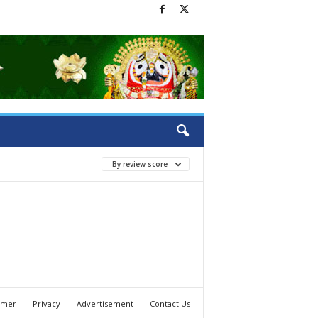
By review score
imer
Privacy
Advertisement
Contact Us