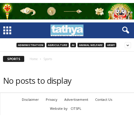
ADMINISTRATION
AGRICULTURE
AI
ANIMAL WELFARE
ARMY
SPORTS
Home
Sports
No posts to display
Disclaimer
Privacy
Advertisement
Contact Us
Website by
CITSPL