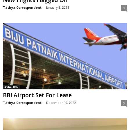
New Flights Flagged Off
Tathya Correspondent
-
January 3, 2025
0
AVIATION
BBI Airport Set For Lease
Tathya Correspondent
-
December 19, 2022
0