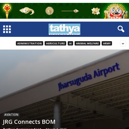
ADMINISTRATION
AGRICULTURE
AI
ANIMAL WELFARE
ARMY
AVIATION
JRG Connects BOM