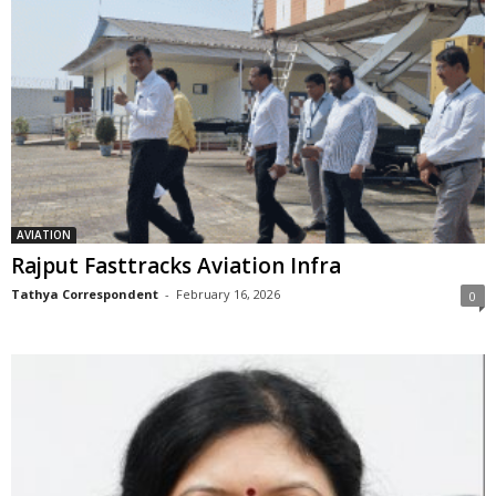
AVIATION
Rajput Fasttracks Aviation Infra
Tathya Correspondent
-
February 16, 2026
0