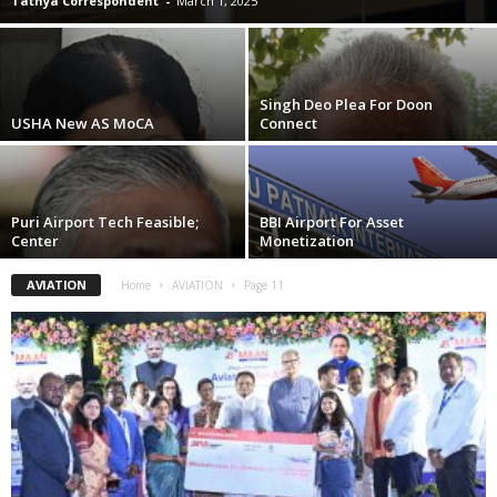
Tathya Correspondent
-
March 1, 2025
Singh Deo Plea For Doon
USHA New AS MoCA
Connect
Puri Airport Tech Feasible;
BBI Airport For Asset
Center
Monetization
AVIATION
Home
AVIATION
Page 11