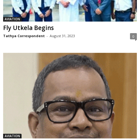
AVIATION
Fly Utkela Begins
Tathya Correspondent
-
August 31, 2023
0
AVIATION