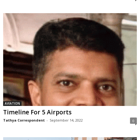
AVIATION
Timeline For 5 Airports
Tathya Correspondent
-
September 14, 2022
0