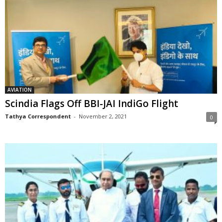
AVIATION
Scindia Flags Off BBI-JAI IndiGo Flight
Tathya Correspondent
-
November 2, 2021
0