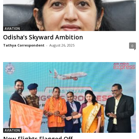
AVIATION
Odisha’s Skyward Ambition
Tathya Correspondent
-
August 26, 2025
0
AVIATION