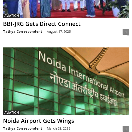
AVIATION
BBI-JRG Gets Direct Connect
Tathya Correspondent
-
August 17, 2025
0
AVIATION
Noida Airport Gets Wings
Tathya Correspondent
-
March 28, 2026
0