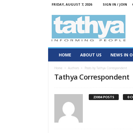
FRIDAY, AUGUST 7, 2026
SIGN IN / JOIN
T
a
t
h
y
a
HOME
ABOUT US
NEWS IN O
Home
Authors
Posts by Tathya Correspondent
Tathya Correspondent
23004 POSTS
0 