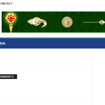
CONTACT
DIA
COMMENTS