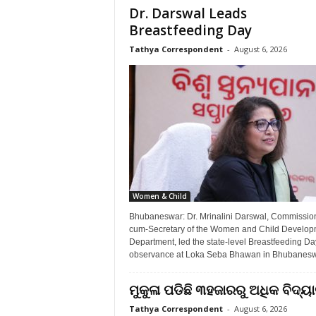
Dr. Darswal Leads
Breastfeeding Day
Tathya Correspondent
-
August 6, 2026
Women & Child
Bhubaneswar: Dr. Mrinalini Darswal, Commissio
cum-Secretary of the Women and Child Develop
Department, led the state-level Breastfeeding Da
observance at Loka Seba Bhawan in Bhubaneswa
ମୁକୁଳା ପଡିଛି ୩ହଜାରରୁ ଅଧିକ ବିଦ୍
Tathya Correspondent
-
August 6, 2026