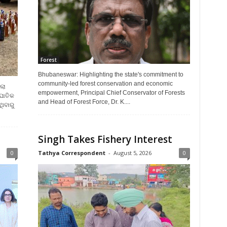
Forest
Bhubaneswar: Highlighting the state's commitment to
community-led forest conservation and economic
ଲା
empowerment, Principal Chief Conservator of Forests
ଂଘାତିକ
and Head of Forest Force, Dr. K....
ିବାରୁ
Singh Takes Fishery Interest
0
Tathya Correspondent
-
August 5, 2026
0