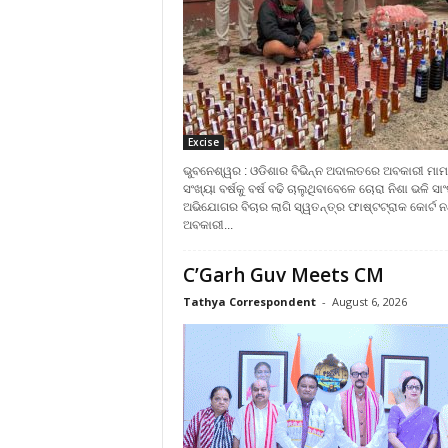
Excise
ଭୁବନେଶ୍ୱର : ଓଡିଶାର ବିଭିନ୍ନ ଅଦାଲତରେ ଅବକାରୀ ମାମ
ସଂଖ୍ୟା ବର୍ଷକୁ ବର୍ଷ ବଢି ଚାଲୁଥିବାବେଳେ ଚୋରା ନିଶା ଭଳି ସା
ଅଭିଯୋଗର ବିଚାର ଲାଗି ସ୍ୱତନ୍ତ୍ର ଫାଷ୍ଟଟ୍ରାକ କୋର୍ଟ ନଥ
ଅବକାରୀ...
C’Garh Guv Meets CM
Tathya Correspondent
-
August 6, 2026