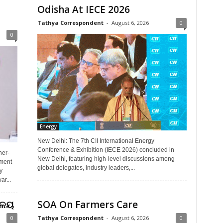
Odisha At IECE 2026
Tathya Correspondent
-
August 6, 2026
0
0
Energy
New Delhi: The 7th CII International Energy
Conference & Exhibition (IECE 2026) concluded in
ner-
New Delhi, featuring high-level discussions among
ment
global delegates, industry leaders,...
y
r...
ୟାଳୟ
SOA On Farmers Care
0
Tathya Correspondent
-
August 6, 2026
0