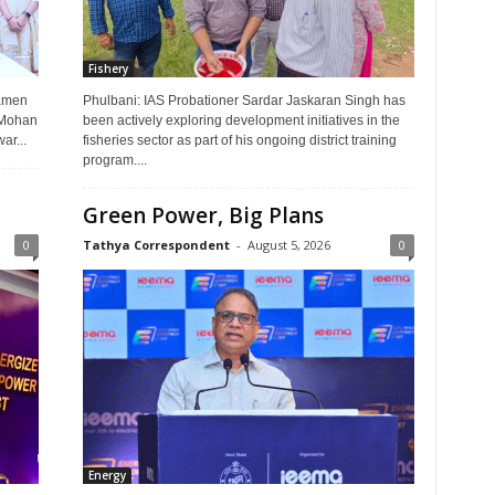
Fishery
Ramen
Phulbani: IAS Probationer Sardar Jaskaran Singh has
i Mohan
been actively exploring development initiatives in the
r...
fisheries sector as part of his ongoing district training
program....
Green Power, Big Plans
0
Tathya Correspondent
-
August 5, 2026
0
Energy