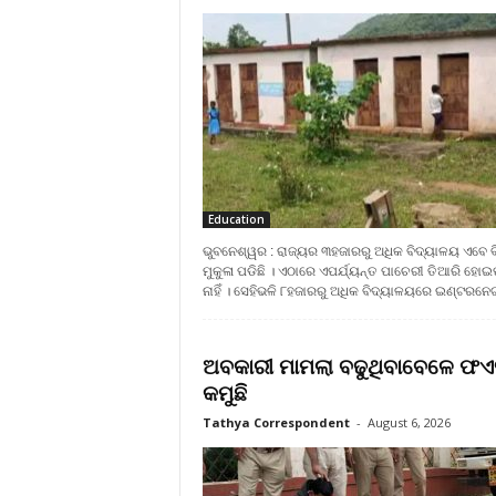
Education
ଭୁବନେଶ୍ୱର : ରାଜ୍ୟର ୩ହଜାରରୁ ଅଧିକ ବିଦ୍ୟାଳୟ ଏବେ ବ
ମୁକୁଳା ପଡିଛି । ଏଠାରେ ଏପର୍ଯ୍ୟନ୍ତ ପାଚେରୀ ତିଆରି ହୋଇ
ନାହିଁ । ସେହିଭଳି ୮ହଜାରରୁ ଅଧିକ ବିଦ୍ୟାଳୟରେ ଇଣ୍ଟରନେଟ୍‍
ଅବକାରୀ ମାମଲା ବଢୁଥିବାବେଳେ ଫଏ
କମୁଛି
Tathya Correspondent
-
August 6, 2026