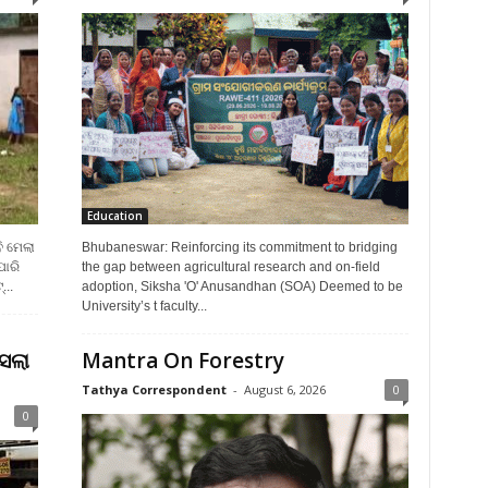
Education
ି ମେଲା
Bhubaneswar: Reinforcing its commitment to bridging
ପାରି
the gap between agricultural research and on-field
...
adoption, Siksha 'O' Anusandhan (SOA) Deemed to be
University’s t faculty...
ସଲା
Mantra On Forestry
Tathya Correspondent
-
August 6, 2026
0
0