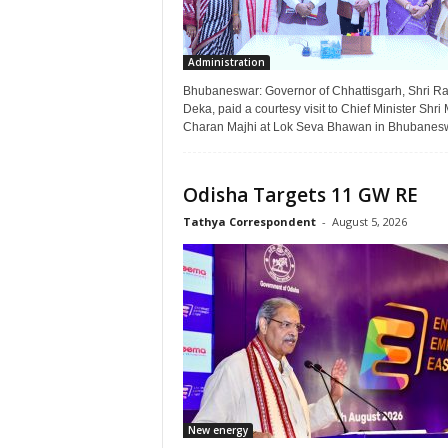
Administration
Bhubaneswar: Governor of Chhattisgarh, Shri 
Deka, paid a courtesy visit to Chief Minister Shr
Charan Majhi at Lok Seva Bhawan in Bhubaneswa
Odisha Targets 11 GW RE
Tathya Correspondent
-
August 5, 2026
New energy